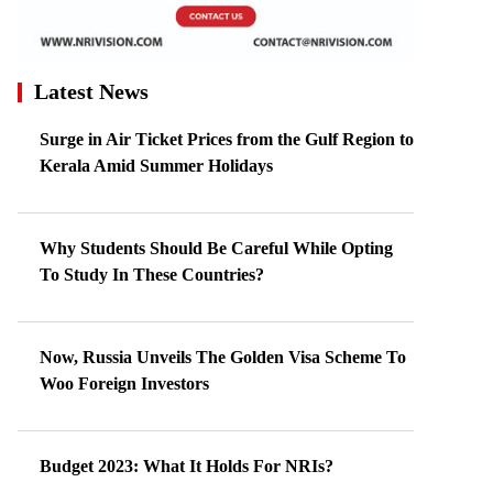
Latest News
Surge in Air Ticket Prices from the Gulf Region to
Kerala Amid Summer Holidays
Why Students Should Be Careful While Opting
To Study In These Countries?
Now, Russia Unveils The Golden Visa Scheme To
Woo Foreign Investors
Budget 2023: What It Holds For NRIs?