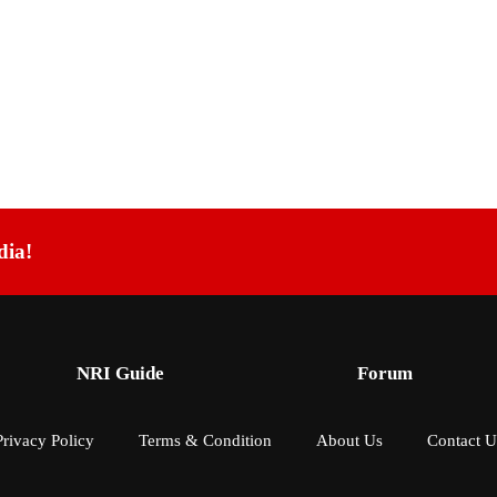
dia!
NRI Guide
Forum
Privacy Policy
Terms & Condition
About Us
Contact U