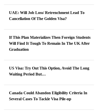
UAE: Will Job Loss/ Retrenchment Lead To
Cancellation Of The Golden Visa?
If This Plan Materializes Then Foreign Students
Will Find It Tough To Remain In The UK After
Graduation
US Visa: Try Out This Option, Avoid The Long
Waiting Period But…
Canada Could Abandon Eligibility Criteria In
Several Cases To Tackle Visa Pile-up