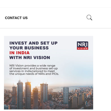
CONTACT US