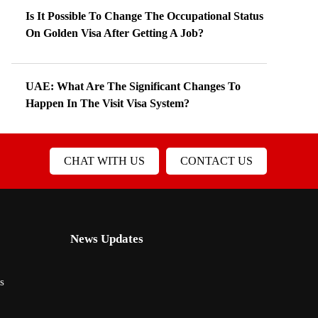
Is It Possible To Change The Occupational Status
On Golden Visa After Getting A Job?
UAE: What Are The Significant Changes To
Happen In The Visit Visa System?
CHAT WITH US
CONTACT US
News Updates
s