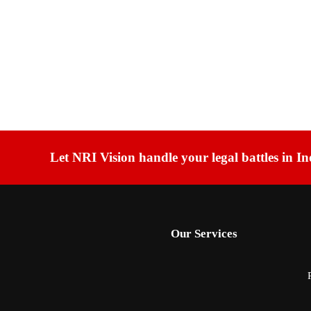
Let NRI Vision handle your legal battles in In
Our Services