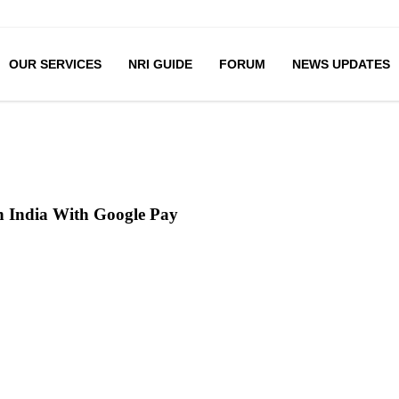
OUR SERVICES
NRI GUIDE
FORUM
NEWS UPDATES
 India With Google Pay