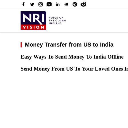
Money Transfer from US to India
Easy Ways To Send Money To India Offline
Send Money From US To Your Loved Ones In