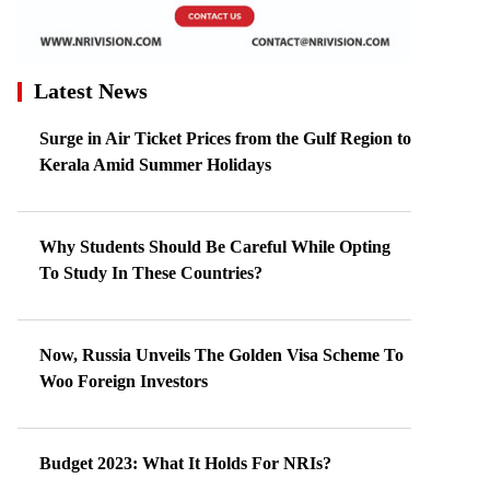
Latest News
Surge in Air Ticket Prices from the Gulf Region to
Kerala Amid Summer Holidays
Why Students Should Be Careful While Opting
To Study In These Countries?
Now, Russia Unveils The Golden Visa Scheme To
Woo Foreign Investors
Budget 2023: What It Holds For NRIs?