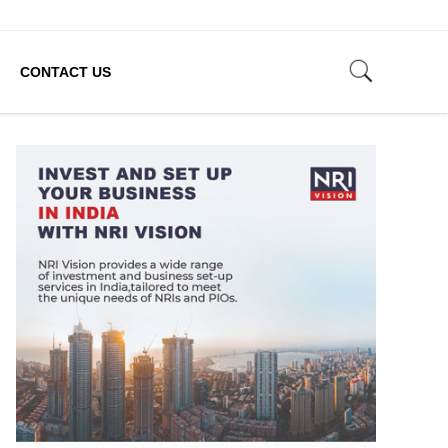
CONTACT US