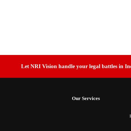
Let NRI Vision handle your legal battles in In
Our Services