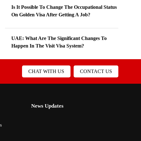
Is It Possible To Change The Occupational Status
On Golden Visa After Getting A Job?
UAE: What Are The Significant Changes To
Happen In The Visit Visa System?
CHAT WITH US
CONTACT US
News Updates
s