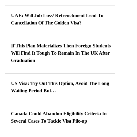
UAE: Will Job Loss/ Retrenchment Lead To
Cancellation Of The Golden Visa?
If This Plan Materializes Then Foreign Students
Will Find It Tough To Remain In The UK After
Graduation
US Visa: Try Out This Option, Avoid The Long
Waiting Period But…
Canada Could Abandon Eligibility Criteria In
Several Cases To Tackle Visa Pile-up