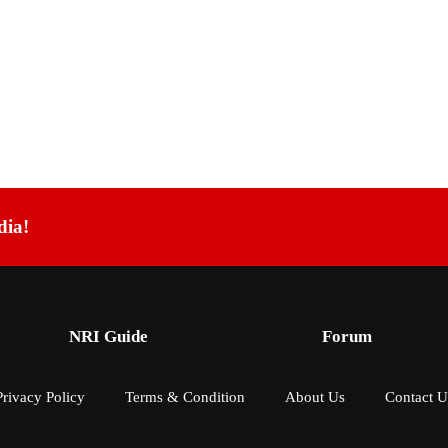
dia!
NRI Guide
Forum
Privacy Policy
Terms & Condition
About Us
Contact U