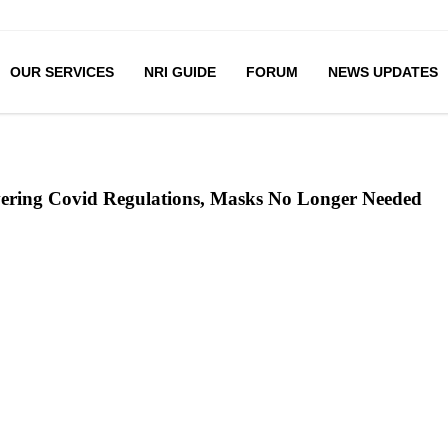
OUR SERVICES
NRI GUIDE
FORUM
NEWS UPDATES
ering Covid Regulations, Masks No Longer Needed