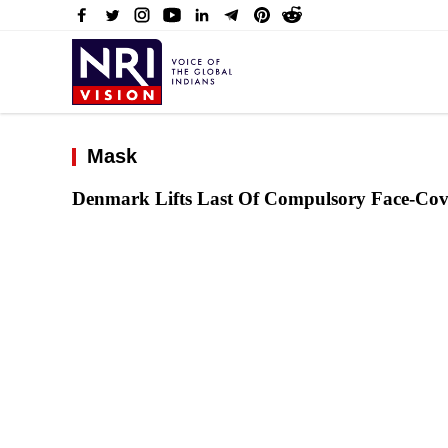
Mask
Denmark Lifts Last Of Compulsory Face-Cov