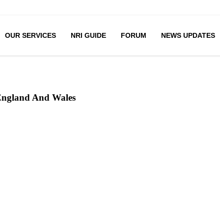
OUR SERVICES
NRI GUIDE
FORUM
NEWS UPDATES
 England And Wales