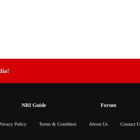
dia!
NRI Guide
Forum
Privacy Policy
Terms & Condition
About Us
Contact U