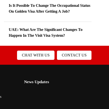
Is It Possible To Change The Occupational Status
On Golden Visa After Getting A Job?
UAE: What Are The Significant Changes To
Happen In The Visit Visa System?
CHAT WITH US
CONTACT US
News Updates
s