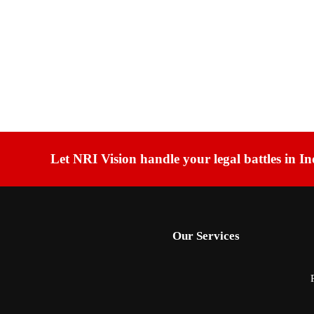
Let NRI Vision handle your legal battles in In
Our Services