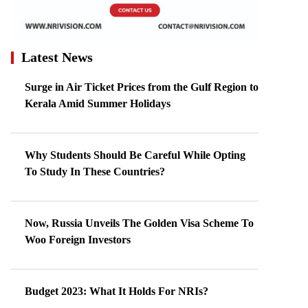
Latest News
Surge in Air Ticket Prices from the Gulf Region to
Kerala Amid Summer Holidays
Why Students Should Be Careful While Opting
To Study In These Countries?
Now, Russia Unveils The Golden Visa Scheme To
Woo Foreign Investors
Budget 2023: What It Holds For NRIs?