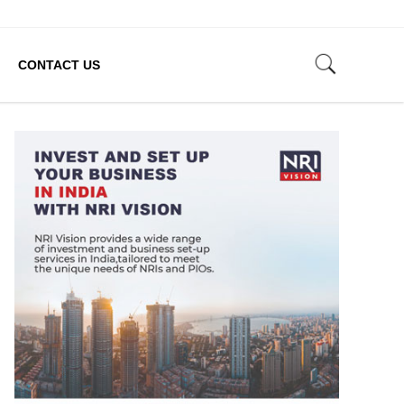
CONTACT US