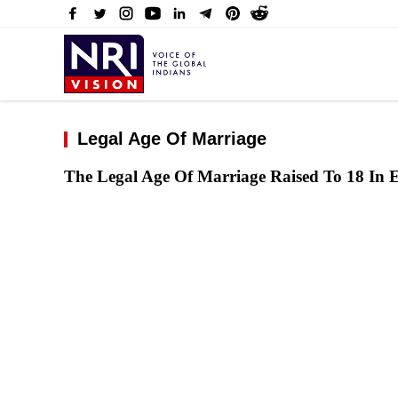
Legal Age Of Marriage
The Legal Age Of Marriage Raised To 18 In