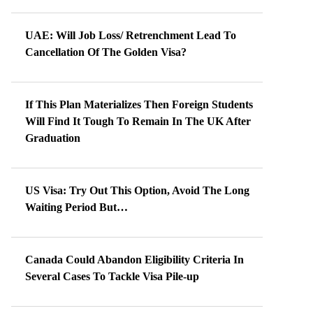
UAE: Will Job Loss/ Retrenchment Lead To
Cancellation Of The Golden Visa?
If This Plan Materializes Then Foreign Students
Will Find It Tough To Remain In The UK After
Graduation
US Visa: Try Out This Option, Avoid The Long
Waiting Period But…
Canada Could Abandon Eligibility Criteria In
Several Cases To Tackle Visa Pile-up