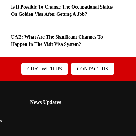
Is It Possible To Change The Occupational Status
On Golden Visa After Getting A Job?
UAE: What Are The Significant Changes To
Happen In The Visit Visa System?
CHAT WITH US
CONTACT US
News Updates
s