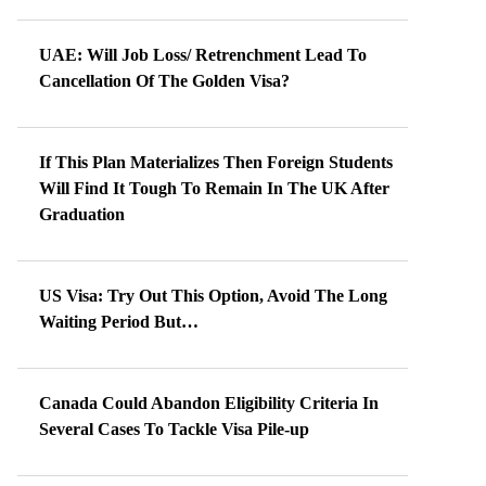
UAE: Will Job Loss/ Retrenchment Lead To
Cancellation Of The Golden Visa?
If This Plan Materializes Then Foreign Students
Will Find It Tough To Remain In The UK After
Graduation
US Visa: Try Out This Option, Avoid The Long
Waiting Period But…
Canada Could Abandon Eligibility Criteria In
Several Cases To Tackle Visa Pile-up