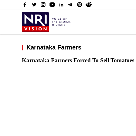
Karnataka Farmers
Karnataka Farmers Forced To Sell Tomatoes