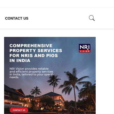
CONTACT US