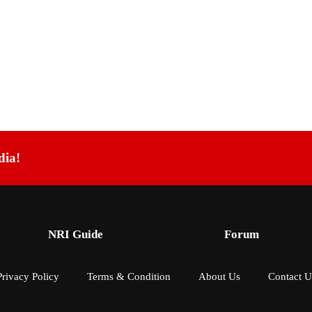
dia!
NRI Guide
Forum
Privacy Policy
Terms & Condition
About Us
Contact U