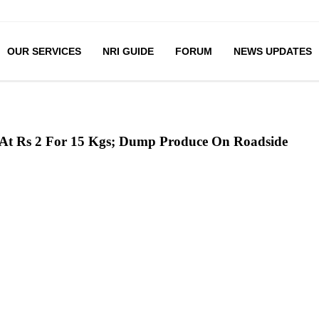
OUR SERVICES
NRI GUIDE
FORUM
NEWS UPDATES
 At Rs 2 For 15 Kgs; Dump Produce On Roadside