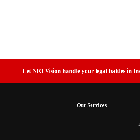
Let NRI Vision handle your legal battles in In
Our Services