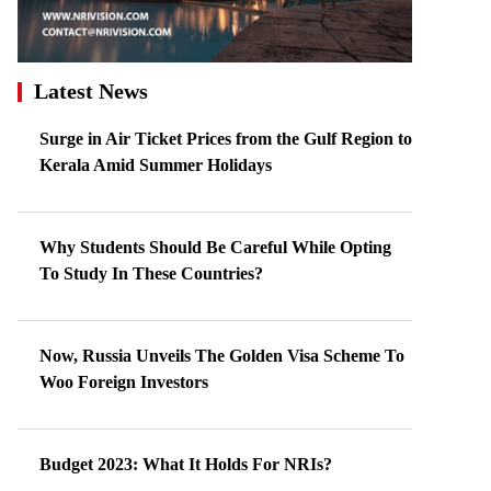
Latest News
Surge in Air Ticket Prices from the Gulf Region to
Kerala Amid Summer Holidays
Why Students Should Be Careful While Opting
To Study In These Countries?
Now, Russia Unveils The Golden Visa Scheme To
Woo Foreign Investors
Budget 2023: What It Holds For NRIs?