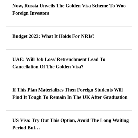
Now, Russia Unveils The Golden Visa Scheme To Woo
Foreign Investors
Budget 2023: What It Holds For NRIs?
UAE: Will Job Loss/ Retrenchment Lead To
Cancellation Of The Golden Visa?
If This Plan Materializes Then Foreign Students Will
Find It Tough To Remain In The UK After Graduation
US Visa: Try Out This Option, Avoid The Long Waiting
Period But…