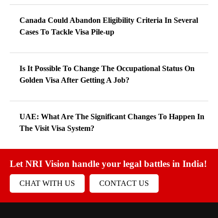
Canada Could Abandon Eligibility Criteria In Several
Cases To Tackle Visa Pile-up
Is It Possible To Change The Occupational Status On
Golden Visa After Getting A Job?
UAE: What Are The Significant Changes To Happen In
The Visit Visa System?
Let NRI Vision handle your legal battles in India!
CHAT WITH US
CONTACT US