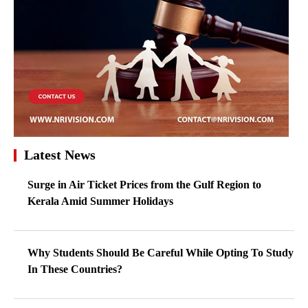
Latest News
Surge in Air Ticket Prices from the Gulf Region to
Kerala Amid Summer Holidays
Why Students Should Be Careful While Opting To Study
In These Countries?