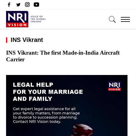
INS Vikrant
INS Vikrant: The first Made-in-India Aircraft
Carrier