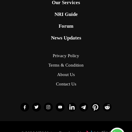
Our Services
NRI Guide
Forum
News Updates
Privacy Policy
Terms & Condition
About Us
Contact Us