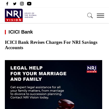
ICICI Bank
ICICI Bank Revises Charges For NRI Savings
Accounts