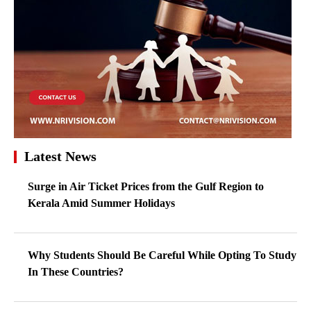
Latest News
Surge in Air Ticket Prices from the Gulf Region to
Kerala Amid Summer Holidays
Why Students Should Be Careful While Opting To Study
In These Countries?