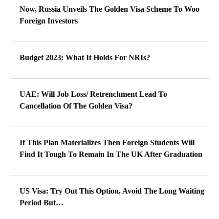
Now, Russia Unveils The Golden Visa Scheme To Woo
Foreign Investors
Budget 2023: What It Holds For NRIs?
UAE: Will Job Loss/ Retrenchment Lead To
Cancellation Of The Golden Visa?
If This Plan Materializes Then Foreign Students Will
Find It Tough To Remain In The UK After Graduation
US Visa: Try Out This Option, Avoid The Long Waiting
Period But…