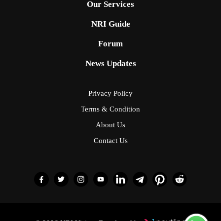
Our Services
NRI Guide
Forum
News Updates
Privacy Policy
Terms & Condition
About Us
Contact Us