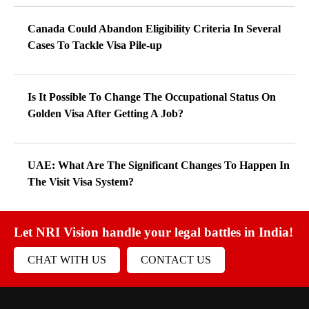
Canada Could Abandon Eligibility Criteria In Several
Cases To Tackle Visa Pile-up
Is It Possible To Change The Occupational Status On
Golden Visa After Getting A Job?
UAE: What Are The Significant Changes To Happen In
The Visit Visa System?
Let NRI Vision handle your legal battles in India!
CHAT WITH US
CONTACT US