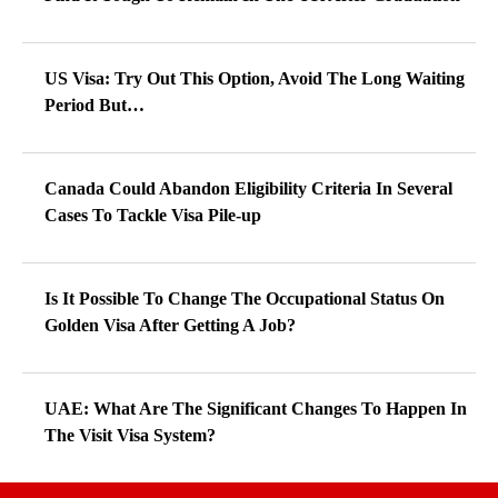
US Visa: Try Out This Option, Avoid The Long Waiting
Period But…
Canada Could Abandon Eligibility Criteria In Several
Cases To Tackle Visa Pile-up
Is It Possible To Change The Occupational Status On
Golden Visa After Getting A Job?
UAE: What Are The Significant Changes To Happen In
The Visit Visa System?