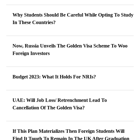
Why Students Should Be Careful While Opting To Study
In These Countries?
Now, Russia Unveils The Golden Visa Scheme To Woo
Foreign Investors
Budget 2023: What It Holds For NRIs?
UAE: Will Job Loss/ Retrenchment Lead To
Cancellation Of The Golden Visa?
If This Plan Materializes Then Foreign Students Will
Find It Tough To Remain In The UK After Graduation