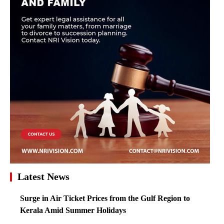
Latest News
Surge in Air Ticket Prices from the Gulf Region to
Kerala Amid Summer Holidays