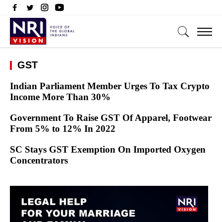
GST
Indian Parliament Member Urges To Tax Crypto
Income More Than 30%
Government To Raise GST Of Apparel, Footwear
From 5% to 12% In 2022
SC Stays GST Exemption On Imported Oxygen
Concentrators