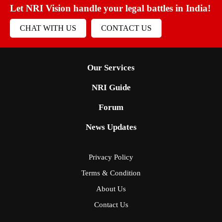
Let NRI Vision handle your legal battles in India!
CHAT WITH US
CONTACT US
Our Services
NRI Guide
Forum
News Updates
Privacy Policy
Terms & Condition
About Us
Contact Us