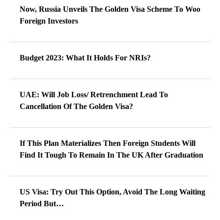
Now, Russia Unveils The Golden Visa Scheme To Woo
Foreign Investors
Budget 2023: What It Holds For NRIs?
UAE: Will Job Loss/ Retrenchment Lead To
Cancellation Of The Golden Visa?
If This Plan Materializes Then Foreign Students Will
Find It Tough To Remain In The UK After Graduation
US Visa: Try Out This Option, Avoid The Long Waiting
Period But…