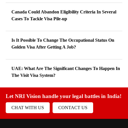
Canada Could Abandon Eligibility Criteria In Several
Cases To Tackle Visa Pile-up
Is It Possible To Change The Occupational Status On
Golden Visa After Getting A Job?
UAE: What Are The Significant Changes To Happen In
The Visit Visa System?
Let NRI Vision handle your legal battles in India!
CHAT WITH US
CONTACT US