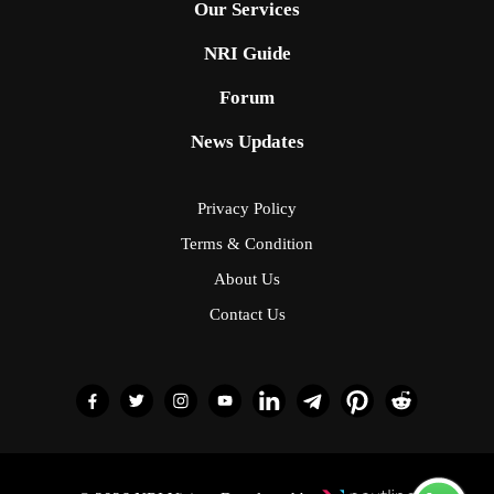
Our Services
NRI Guide
Forum
News Updates
Privacy Policy
Terms & Condition
About Us
Contact Us