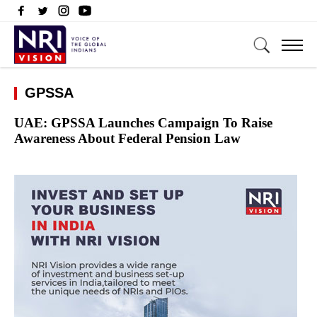
GPSSA
UAE: GPSSA Launches Campaign To Raise
Awareness About Federal Pension Law