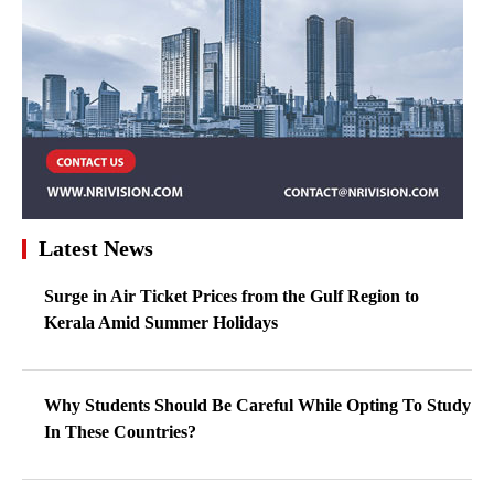
Latest News
Surge in Air Ticket Prices from the Gulf Region to
Kerala Amid Summer Holidays
Why Students Should Be Careful While Opting To Study
In These Countries?