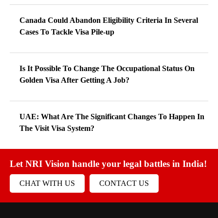
Canada Could Abandon Eligibility Criteria In Several
Cases To Tackle Visa Pile-up
Is It Possible To Change The Occupational Status On
Golden Visa After Getting A Job?
UAE: What Are The Significant Changes To Happen In
The Visit Visa System?
Let NRI Vision handle your legal battles in India!
CHAT WITH US
CONTACT US