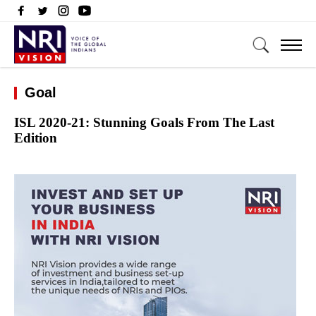
Goal
ISL 2020-21: Stunning Goals From The Last
Edition