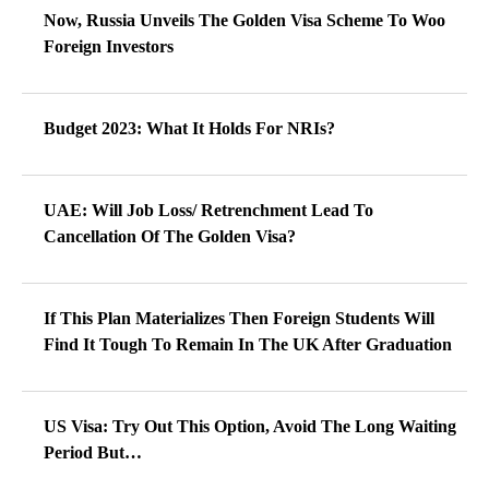
Now, Russia Unveils The Golden Visa Scheme To Woo
Foreign Investors
Budget 2023: What It Holds For NRIs?
UAE: Will Job Loss/ Retrenchment Lead To
Cancellation Of The Golden Visa?
If This Plan Materializes Then Foreign Students Will
Find It Tough To Remain In The UK After Graduation
US Visa: Try Out This Option, Avoid The Long Waiting
Period But…