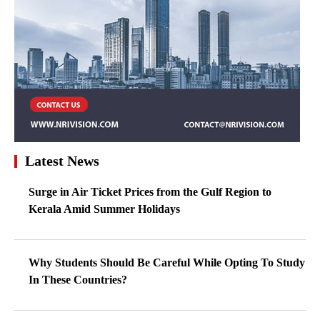
Latest News
Surge in Air Ticket Prices from the Gulf Region to
Kerala Amid Summer Holidays
Why Students Should Be Careful While Opting To Study
In These Countries?