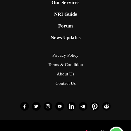
Our Services
NRI Guide
Forum
News Updates
Privacy Policy
Terms & Condition
About Us
Contact Us