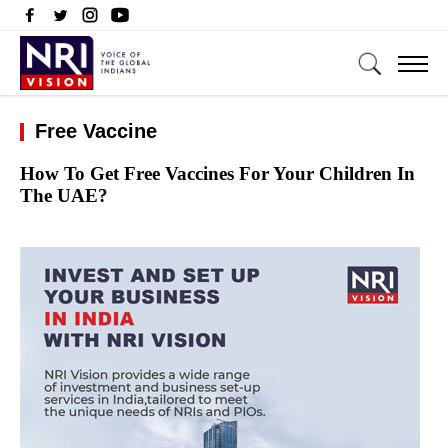
Free Vaccine
How To Get Free Vaccines For Your Children In
The UAE?