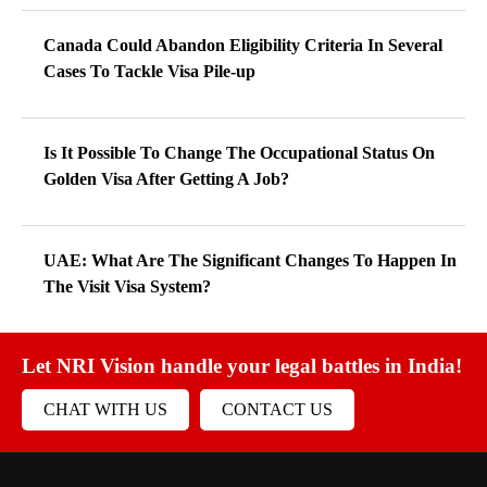
Canada Could Abandon Eligibility Criteria In Several
Cases To Tackle Visa Pile-up
Is It Possible To Change The Occupational Status On
Golden Visa After Getting A Job?
UAE: What Are The Significant Changes To Happen In
The Visit Visa System?
Let NRI Vision handle your legal battles in India!
CHAT WITH US
CONTACT US