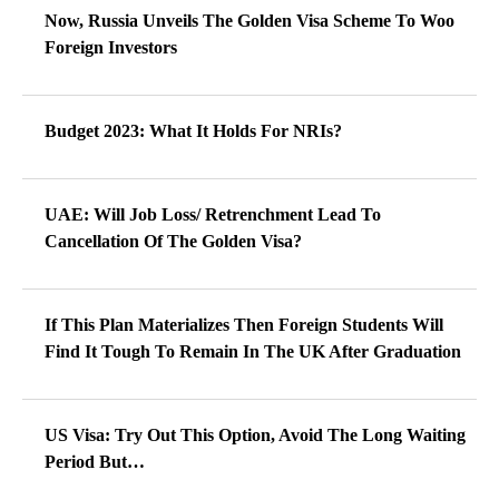
Now, Russia Unveils The Golden Visa Scheme To Woo
Foreign Investors
Budget 2023: What It Holds For NRIs?
UAE: Will Job Loss/ Retrenchment Lead To
Cancellation Of The Golden Visa?
If This Plan Materializes Then Foreign Students Will
Find It Tough To Remain In The UK After Graduation
US Visa: Try Out This Option, Avoid The Long Waiting
Period But…