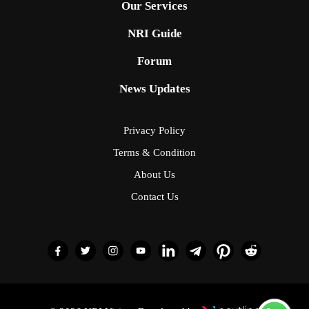
Our Services
NRI Guide
Forum
News Updates
Privacy Policy
Terms & Condition
About Us
Contact Us