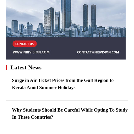
Latest News
Surge in Air Ticket Prices from the Gulf Region to
Kerala Amid Summer Holidays
Why Students Should Be Careful While Opting To Study
In These Countries?