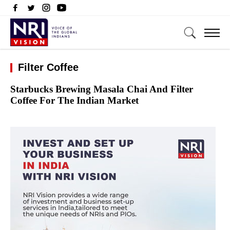
Filter Coffee
Starbucks Brewing Masala Chai And Filter
Coffee For The Indian Market