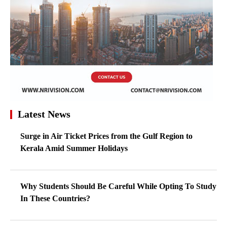
Latest News
Surge in Air Ticket Prices from the Gulf Region to
Kerala Amid Summer Holidays
Why Students Should Be Careful While Opting To Study
In These Countries?