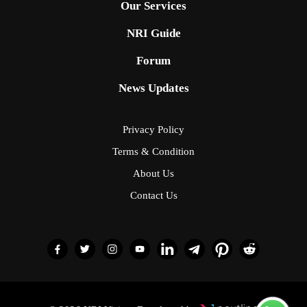
Our Services
NRI Guide
Forum
News Updates
Privacy Policy
Terms & Condition
About Us
Contact Us