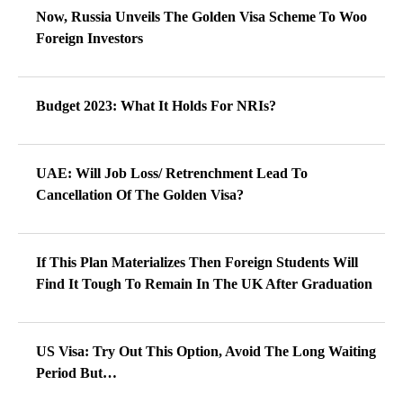
Now, Russia Unveils The Golden Visa Scheme To Woo
Foreign Investors
Budget 2023: What It Holds For NRIs?
UAE: Will Job Loss/ Retrenchment Lead To
Cancellation Of The Golden Visa?
If This Plan Materializes Then Foreign Students Will
Find It Tough To Remain In The UK After Graduation
US Visa: Try Out This Option, Avoid The Long Waiting
Period But…