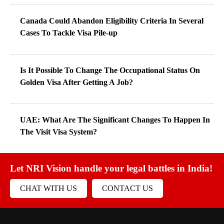
Canada Could Abandon Eligibility Criteria In Several
Cases To Tackle Visa Pile-up
Is It Possible To Change The Occupational Status On
Golden Visa After Getting A Job?
UAE: What Are The Significant Changes To Happen In
The Visit Visa System?
Let NRI Vision handle your legal battles in India!
CHAT WITH US
CONTACT US