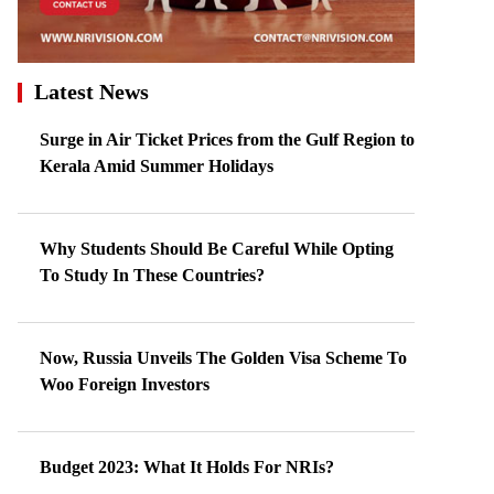
Latest News
Surge in Air Ticket Prices from the Gulf Region to
Kerala Amid Summer Holidays
Why Students Should Be Careful While Opting
To Study In These Countries?
Now, Russia Unveils The Golden Visa Scheme To
Woo Foreign Investors
Budget 2023: What It Holds For NRIs?