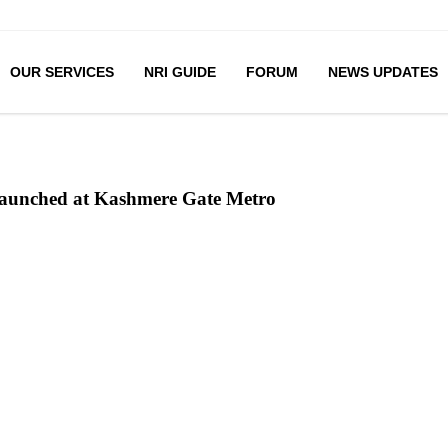
OUR SERVICES
NRI GUIDE
FORUM
NEWS UPDATES
 launched at Kashmere Gate Metro