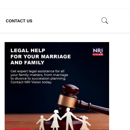
CONTACT US