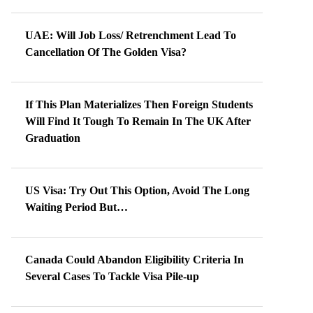
UAE: Will Job Loss/ Retrenchment Lead To
Cancellation Of The Golden Visa?
If This Plan Materializes Then Foreign Students
Will Find It Tough To Remain In The UK After
Graduation
US Visa: Try Out This Option, Avoid The Long
Waiting Period But…
Canada Could Abandon Eligibility Criteria In
Several Cases To Tackle Visa Pile-up