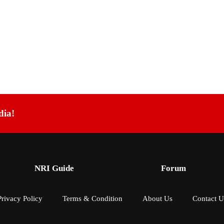
dia!
NRI Guide
Forum
Privacy Policy
Terms & Condition
About Us
Contact U