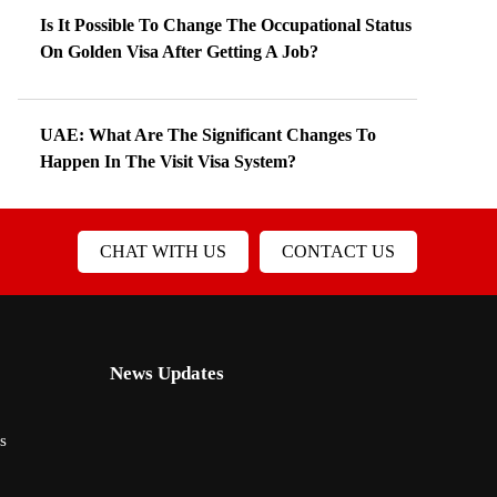
Is It Possible To Change The Occupational Status
On Golden Visa After Getting A Job?
UAE: What Are The Significant Changes To
Happen In The Visit Visa System?
CHAT WITH US
CONTACT US
News Updates
s