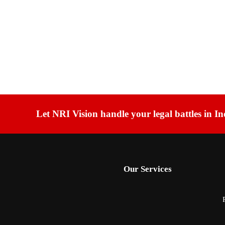
Let NRI Vision handle your legal battles in In
Our Services