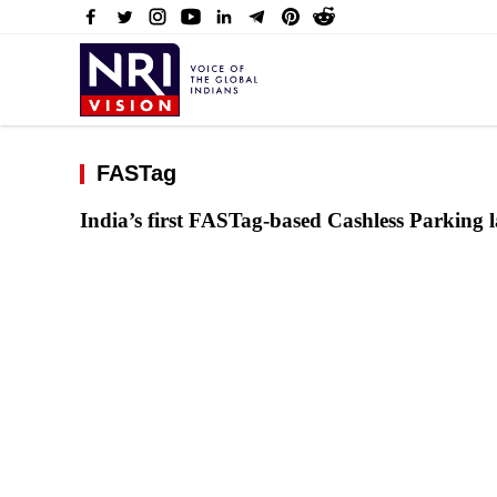
FASTag
India’s first FASTag-based Cashless Parking