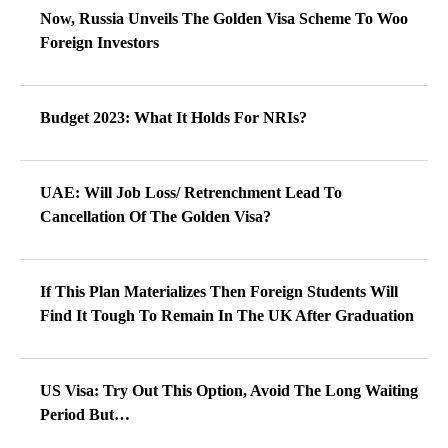
Now, Russia Unveils The Golden Visa Scheme To Woo
Foreign Investors
Budget 2023: What It Holds For NRIs?
UAE: Will Job Loss/ Retrenchment Lead To
Cancellation Of The Golden Visa?
If This Plan Materializes Then Foreign Students Will
Find It Tough To Remain In The UK After Graduation
US Visa: Try Out This Option, Avoid The Long Waiting
Period But…