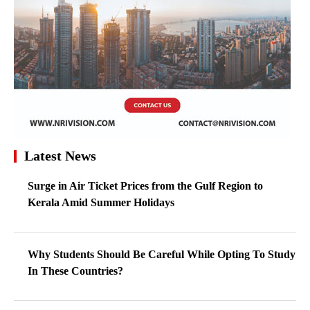
Latest News
Surge in Air Ticket Prices from the Gulf Region to
Kerala Amid Summer Holidays
Why Students Should Be Careful While Opting To Study
In These Countries?