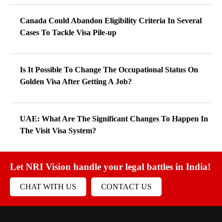
Canada Could Abandon Eligibility Criteria In Several
Cases To Tackle Visa Pile-up
Is It Possible To Change The Occupational Status On
Golden Visa After Getting A Job?
UAE: What Are The Significant Changes To Happen In
The Visit Visa System?
Let NRI Vision handle your legal battles in India!
CHAT WITH US
CONTACT US