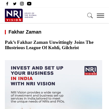
Fakhar Zaman
Pak’s Fakhar Zaman Unwittingly Joins The
Illustrious League Of Kohli, Gilchrist