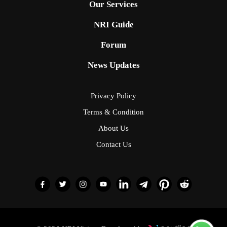
Our Services
NRI Guide
Forum
News Updates
Privacy Policy
Terms & Condition
About Us
Contact Us