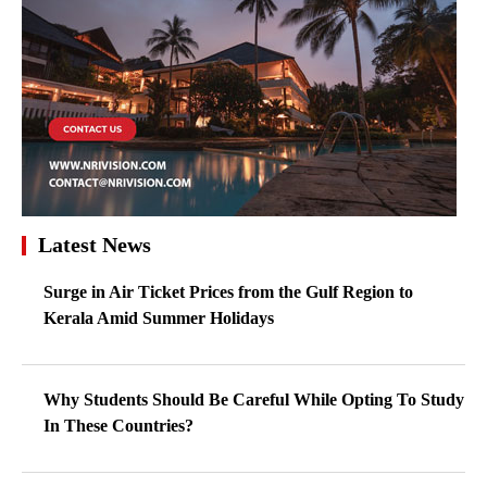
Latest News
Surge in Air Ticket Prices from the Gulf Region to
Kerala Amid Summer Holidays
Why Students Should Be Careful While Opting To Study
In These Countries?