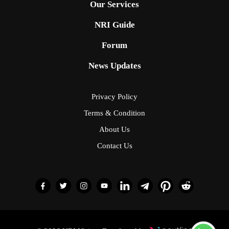
Our Services
NRI Guide
Forum
News Updates
Privacy Policy
Terms & Condition
About Us
Contact Us