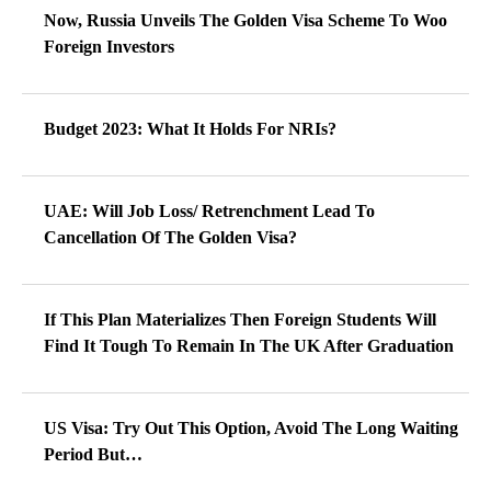
Now, Russia Unveils The Golden Visa Scheme To Woo
Foreign Investors
Budget 2023: What It Holds For NRIs?
UAE: Will Job Loss/ Retrenchment Lead To
Cancellation Of The Golden Visa?
If This Plan Materializes Then Foreign Students Will
Find It Tough To Remain In The UK After Graduation
US Visa: Try Out This Option, Avoid The Long Waiting
Period But…