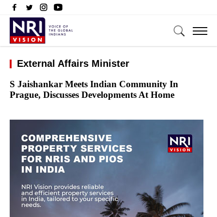
External Affairs Minister
S Jaishankar Meets Indian Community In
Prague, Discusses Developments At Home