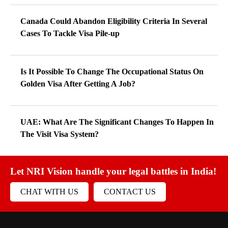
Canada Could Abandon Eligibility Criteria In Several
Cases To Tackle Visa Pile-up
Is It Possible To Change The Occupational Status On
Golden Visa After Getting A Job?
UAE: What Are The Significant Changes To Happen In
The Visit Visa System?
Let NRI Vision handle your legal battles in India!
CHAT WITH US
CONTACT US