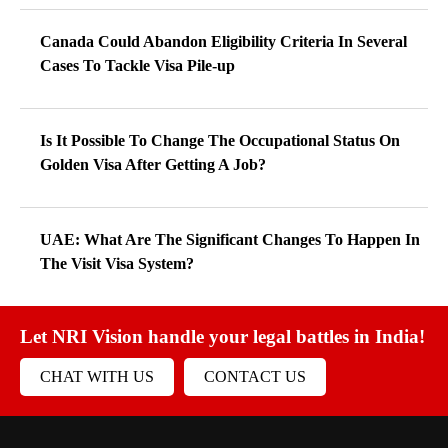
Canada Could Abandon Eligibility Criteria In Several
Cases To Tackle Visa Pile-up
Is It Possible To Change The Occupational Status On
Golden Visa After Getting A Job?
UAE: What Are The Significant Changes To Happen In
The Visit Visa System?
Let NRI Vision handle your legal battles in India!
CHAT WITH US
CONTACT US