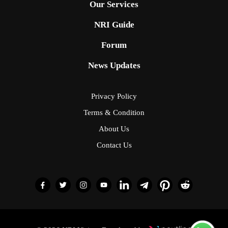
Our Services
NRI Guide
Forum
News Updates
Privacy Policy
Terms & Condition
About Us
Contact Us