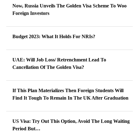
Now, Russia Unveils The Golden Visa Scheme To Woo
Foreign Investors
Budget 2023: What It Holds For NRIs?
UAE: Will Job Loss/ Retrenchment Lead To
Cancellation Of The Golden Visa?
If This Plan Materializes Then Foreign Students Will
Find It Tough To Remain In The UK After Graduation
US Visa: Try Out This Option, Avoid The Long Waiting
Period But…