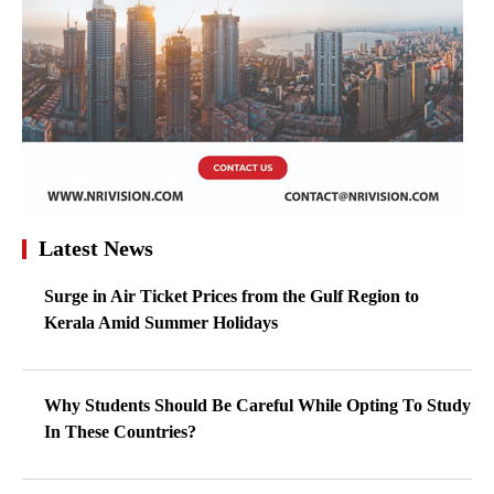
Latest News
Surge in Air Ticket Prices from the Gulf Region to
Kerala Amid Summer Holidays
Why Students Should Be Careful While Opting To Study
In These Countries?