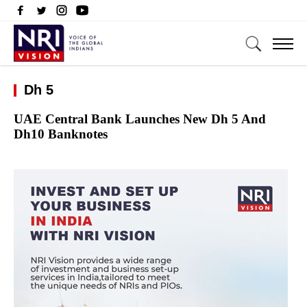
Dh 5
UAE Central Bank Launches New Dh 5 And
Dh10 Banknotes