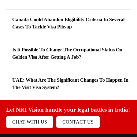
Canada Could Abandon Eligibility Criteria In Several
Cases To Tackle Visa Pile-up
Is It Possible To Change The Occupational Status On
Golden Visa After Getting A Job?
UAE: What Are The Significant Changes To Happen In
The Visit Visa System?
Let NRI Vision handle your legal battles in India!
CHAT WITH US
CONTACT US