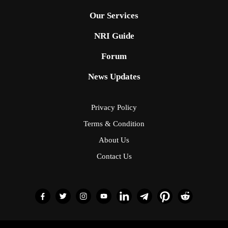
Our Services
NRI Guide
Forum
News Updates
Privacy Policy
Terms & Condition
About Us
Contact Us