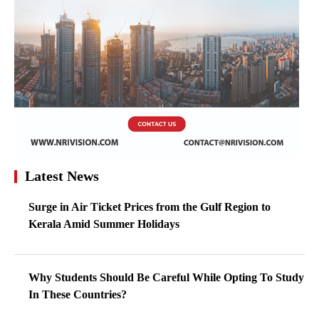
Latest News
Surge in Air Ticket Prices from the Gulf Region to
Kerala Amid Summer Holidays
Why Students Should Be Careful While Opting To Study
In These Countries?