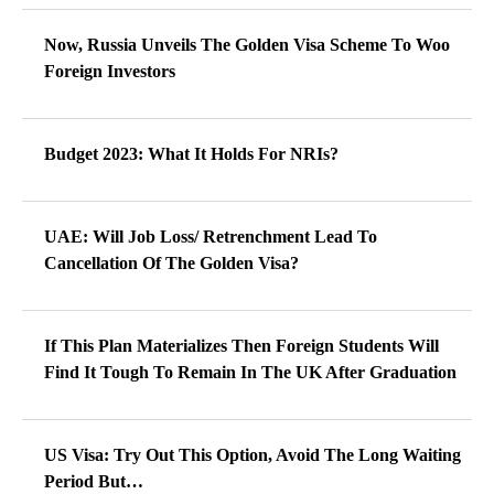
Now, Russia Unveils The Golden Visa Scheme To Woo
Foreign Investors
Budget 2023: What It Holds For NRIs?
UAE: Will Job Loss/ Retrenchment Lead To
Cancellation Of The Golden Visa?
If This Plan Materializes Then Foreign Students Will
Find It Tough To Remain In The UK After Graduation
US Visa: Try Out This Option, Avoid The Long Waiting
Period But…