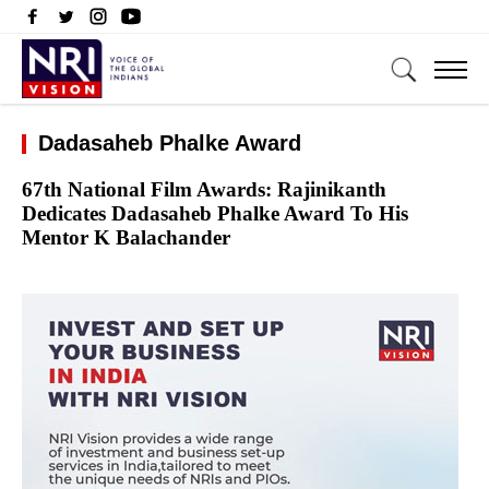
Dadasaheb Phalke Award
67th National Film Awards: Rajinikanth
Dedicates Dadasaheb Phalke Award To His
Mentor K Balachander