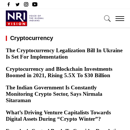
Cryptocurrency
The Cryptocurrency Legalization Bill In Ukraine
Is Set For Implementation
Cryptocurrency and Blockchain Investments
Boomed in 2021, Rising 5.5X To $30 Billion
The Indian Government Is Constantly
Monitoring Crypto Sector, Says Nirmala
Sitaraman
What’s Driving Venture Capitalists Towards
Digital Assets During “Crypto Winter”?