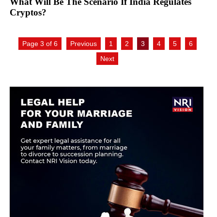
What Will Be The Scenario If India Regulates
Cryptos?
Page 3 of 6
Previous
1
2
3
4
5
6
Next