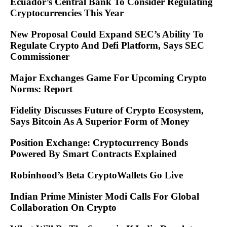
Ecuador’s Central Bank To Consider Regulating
Cryptocurrencies This Year
New Proposal Could Expand SEC’s Ability To
Regulate Crypto And Defi Platform, Says SEC
Commissioner
Major Exchanges Game For Upcoming Crypto
Norms: Report
Fidelity Discusses Future of Crypto Ecosystem,
Says Bitcoin As A Superior Form of Money
Position Exchange: Cryptocurrency Bonds
Powered By Smart Contracts Explained
Robinhood’s Beta CryptoWallets Go Live
Indian Prime Minister Modi Calls For Global
Collaboration On Crypto