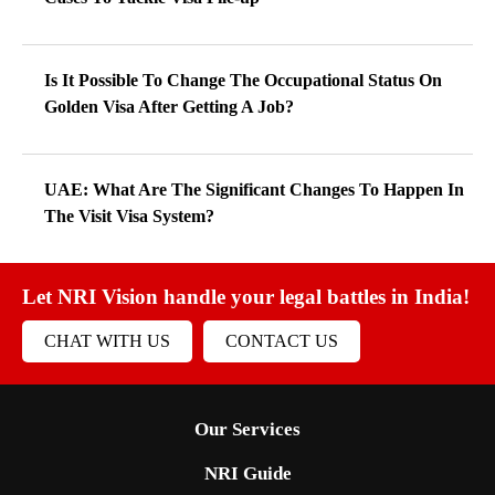
Is It Possible To Change The Occupational Status On
Golden Visa After Getting A Job?
UAE: What Are The Significant Changes To Happen In
The Visit Visa System?
Let NRI Vision handle your legal battles in India!
CHAT WITH US
CONTACT US
Our Services
NRI Guide