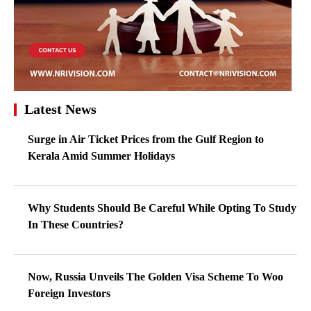
Latest News
Surge in Air Ticket Prices from the Gulf Region to
Kerala Amid Summer Holidays
Why Students Should Be Careful While Opting To Study
In These Countries?
Now, Russia Unveils The Golden Visa Scheme To Woo
Foreign Investors