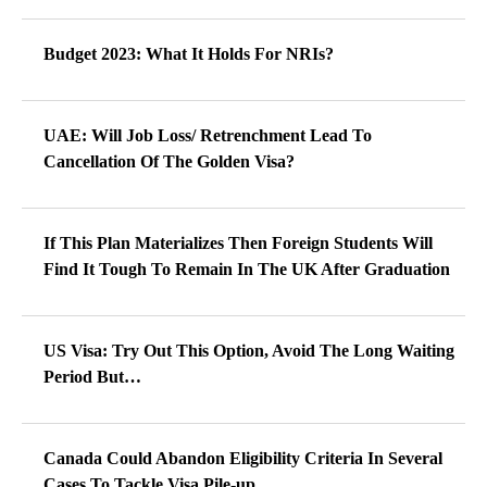
Budget 2023: What It Holds For NRIs?
UAE: Will Job Loss/ Retrenchment Lead To
Cancellation Of The Golden Visa?
If This Plan Materializes Then Foreign Students Will
Find It Tough To Remain In The UK After Graduation
US Visa: Try Out This Option, Avoid The Long Waiting
Period But…
Canada Could Abandon Eligibility Criteria In Several
Cases To Tackle Visa Pile-up