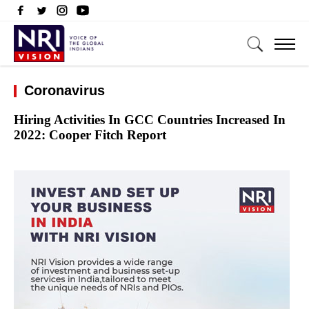
Coronavirus
Hiring Activities In GCC Countries Increased In
2022: Cooper Fitch Report