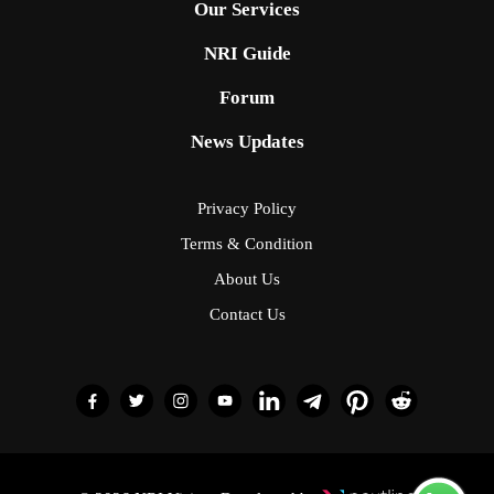
Our Services
NRI Guide
Forum
News Updates
Privacy Policy
Terms & Condition
About Us
Contact Us