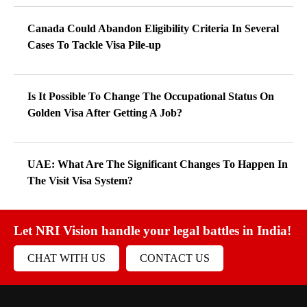
Canada Could Abandon Eligibility Criteria In Several
Cases To Tackle Visa Pile-up
Is It Possible To Change The Occupational Status On
Golden Visa After Getting A Job?
UAE: What Are The Significant Changes To Happen In
The Visit Visa System?
Let NRI Vision handle your legal battles in India!
CHAT WITH US
CONTACT US