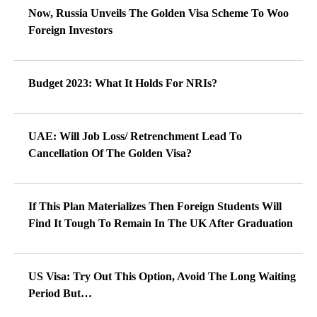
Now, Russia Unveils The Golden Visa Scheme To Woo
Foreign Investors
Budget 2023: What It Holds For NRIs?
UAE: Will Job Loss/ Retrenchment Lead To
Cancellation Of The Golden Visa?
If This Plan Materializes Then Foreign Students Will
Find It Tough To Remain In The UK After Graduation
US Visa: Try Out This Option, Avoid The Long Waiting
Period But…