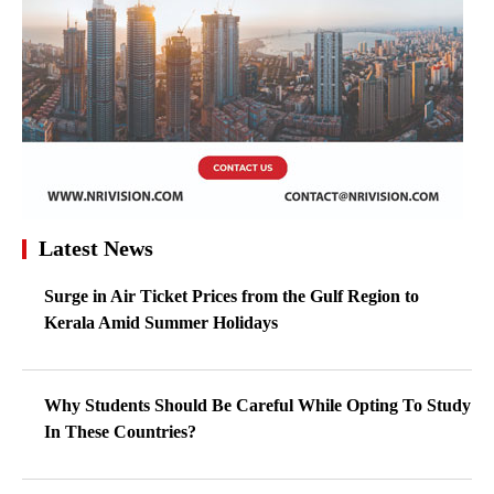
Latest News
Surge in Air Ticket Prices from the Gulf Region to
Kerala Amid Summer Holidays
Why Students Should Be Careful While Opting To Study
In These Countries?