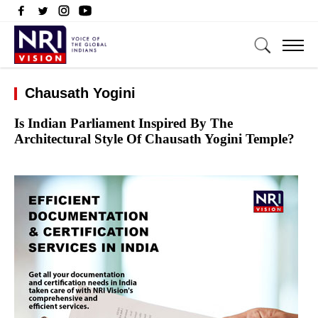
Chausath Yogini
Is Indian Parliament Inspired By The
Architectural Style Of Chausath Yogini Temple?