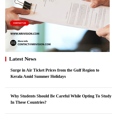
Latest News
Surge in Air Ticket Prices from the Gulf Region to
Kerala Amid Summer Holidays
Why Students Should Be Careful While Opting To Study
In These Countries?