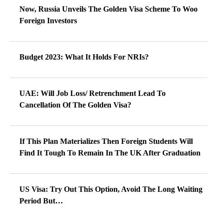
Now, Russia Unveils The Golden Visa Scheme To Woo
Foreign Investors
Budget 2023: What It Holds For NRIs?
UAE: Will Job Loss/ Retrenchment Lead To
Cancellation Of The Golden Visa?
If This Plan Materializes Then Foreign Students Will
Find It Tough To Remain In The UK After Graduation
US Visa: Try Out This Option, Avoid The Long Waiting
Period But…