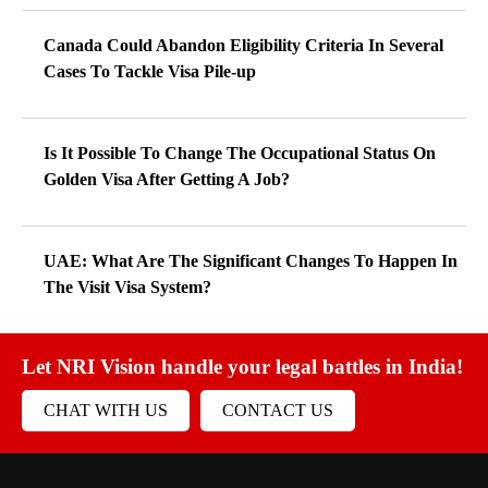
Canada Could Abandon Eligibility Criteria In Several
Cases To Tackle Visa Pile-up
Is It Possible To Change The Occupational Status On
Golden Visa After Getting A Job?
UAE: What Are The Significant Changes To Happen In
The Visit Visa System?
Let NRI Vision handle your legal battles in India!
CHAT WITH US
CONTACT US