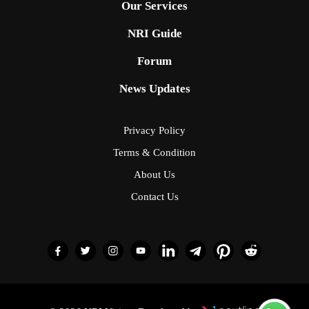
Our Services
NRI Guide
Forum
News Updates
Privacy Policy
Terms & Condition
About Us
Contact Us