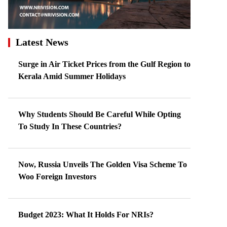
Latest News
Surge in Air Ticket Prices from the Gulf Region to
Kerala Amid Summer Holidays
Why Students Should Be Careful While Opting
To Study In These Countries?
Now, Russia Unveils The Golden Visa Scheme To
Woo Foreign Investors
Budget 2023: What It Holds For NRIs?