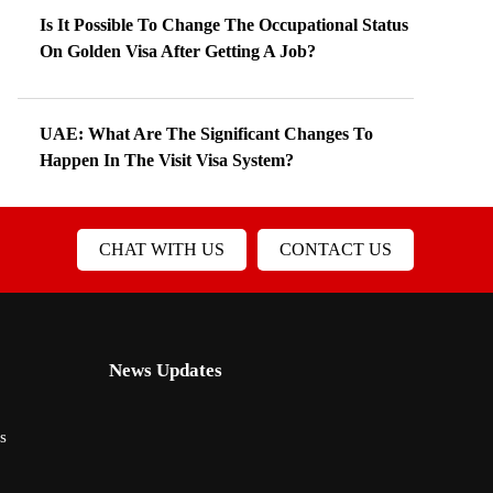
Is It Possible To Change The Occupational Status
On Golden Visa After Getting A Job?
UAE: What Are The Significant Changes To
Happen In The Visit Visa System?
CHAT WITH US
CONTACT US
News Updates
s