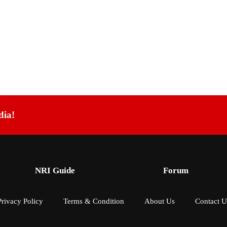
dia!
NRI Guide
Forum
Privacy Policy
Terms & Condition
About Us
Contact U