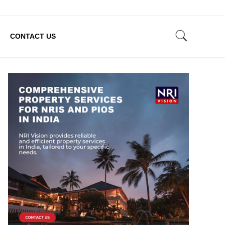
CONTACT US