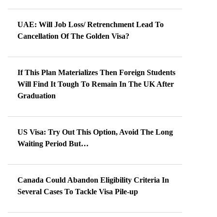
UAE: Will Job Loss/ Retrenchment Lead To
Cancellation Of The Golden Visa?
If This Plan Materializes Then Foreign Students
Will Find It Tough To Remain In The UK After
Graduation
US Visa: Try Out This Option, Avoid The Long
Waiting Period But…
Canada Could Abandon Eligibility Criteria In
Several Cases To Tackle Visa Pile-up