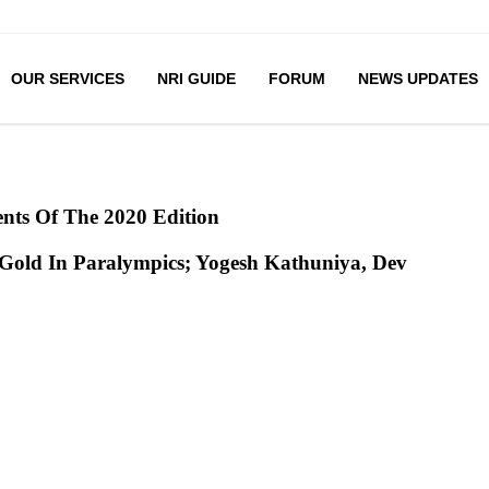
OUR SERVICES
NRI GUIDE
FORUM
NEWS UPDATES
nts Of The 2020 Edition
Gold In Paralympics; Yogesh Kathuniya, Dev