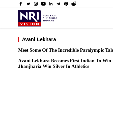
Avani Lekhara
Meet Some Of The Incredible Paralympic Tale
Avani Lekhara Becomes First Indian To Win 
Jhanjharia Win Silver In Athletics