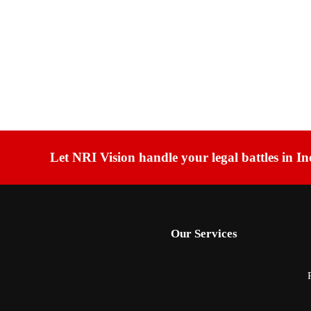
Let NRI Vision handle your legal battles in In
Our Services