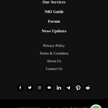
Our Services
NRI Guide
Forum
News Updates
Privacy Policy
Terms & Condition
About Us
Contact Us