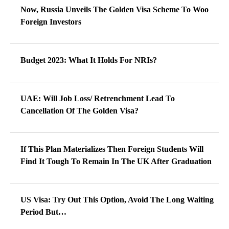
Now, Russia Unveils The Golden Visa Scheme To Woo
Foreign Investors
Budget 2023: What It Holds For NRIs?
UAE: Will Job Loss/ Retrenchment Lead To
Cancellation Of The Golden Visa?
If This Plan Materializes Then Foreign Students Will
Find It Tough To Remain In The UK After Graduation
US Visa: Try Out This Option, Avoid The Long Waiting
Period But…