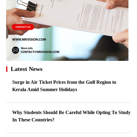
Latest News
Surge in Air Ticket Prices from the Gulf Region to
Kerala Amid Summer Holidays
Why Students Should Be Careful While Opting To Study
In These Countries?