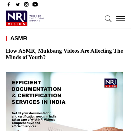
ASMR
How ASMR, Mukbang Videos Are Affecting The
Minds of Youth?