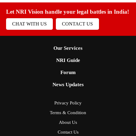
Let NRI Vision handle your legal battles in India!
CHAT WITH US
CONTACT US
Our Services
NRI Guide
Forum
News Updates
Privacy Policy
Terms & Condition
About Us
Contact Us