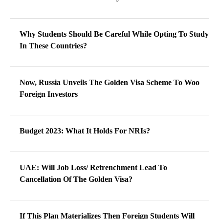
Why Students Should Be Careful While Opting To Study
In These Countries?
Now, Russia Unveils The Golden Visa Scheme To Woo
Foreign Investors
Budget 2023: What It Holds For NRIs?
UAE: Will Job Loss/ Retrenchment Lead To
Cancellation Of The Golden Visa?
If This Plan Materializes Then Foreign Students Will