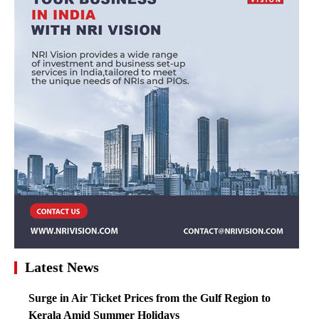
Latest News
Surge in Air Ticket Prices from the Gulf Region to
Kerala Amid Summer Holidays