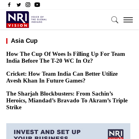
Asia Cup
How The Cup Of Woes Is Filling Up For Team
India Before The T-20 WC In Oz?
Cricket: How Team India Can Better Utilize
Avesh Khan In Future Games?
The Sharjah Blockbusters: From Sachin’s
Heroics, Miandad’s Bravado To Akram’s Triple
Strike