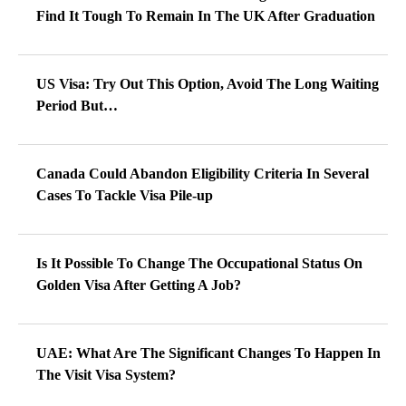
Find It Tough To Remain In The UK After Graduation
US Visa: Try Out This Option, Avoid The Long Waiting
Period But…
Canada Could Abandon Eligibility Criteria In Several
Cases To Tackle Visa Pile-up
Is It Possible To Change The Occupational Status On
Golden Visa After Getting A Job?
UAE: What Are The Significant Changes To Happen In
The Visit Visa System?