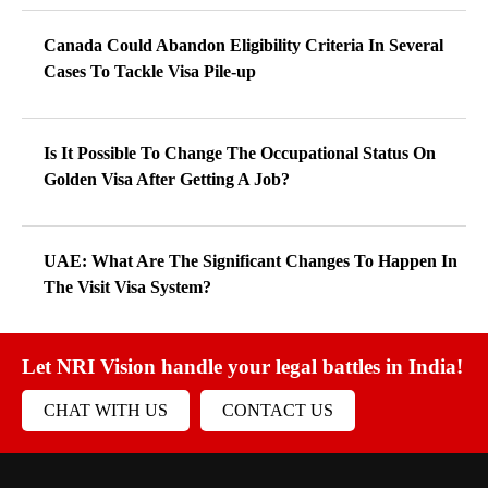
Canada Could Abandon Eligibility Criteria In Several
Cases To Tackle Visa Pile-up
Is It Possible To Change The Occupational Status On
Golden Visa After Getting A Job?
UAE: What Are The Significant Changes To Happen In
The Visit Visa System?
Let NRI Vision handle your legal battles in India!
CHAT WITH US
CONTACT US