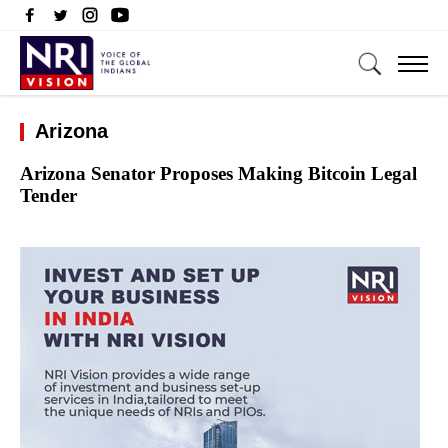
Arizona
Arizona Senator Proposes Making Bitcoin Legal
Tender