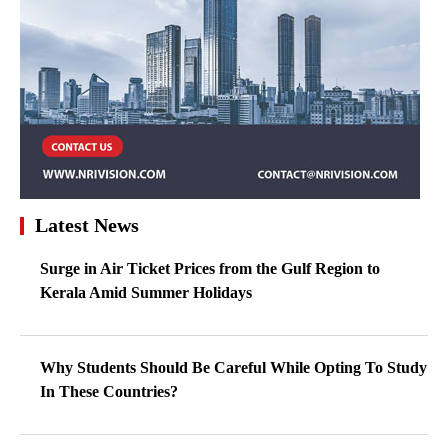
Latest News
Surge in Air Ticket Prices from the Gulf Region to
Kerala Amid Summer Holidays
Why Students Should Be Careful While Opting To Study
In These Countries?