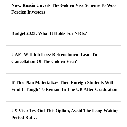
Now, Russia Unveils The Golden Visa Scheme To Woo
Foreign Investors
Budget 2023: What It Holds For NRIs?
UAE: Will Job Loss/ Retrenchment Lead To
Cancellation Of The Golden Visa?
If This Plan Materializes Then Foreign Students Will
Find It Tough To Remain In The UK After Graduation
US Visa: Try Out This Option, Avoid The Long Waiting
Period But…