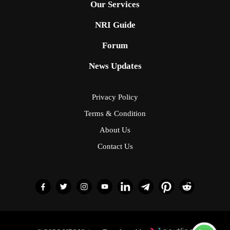
Our Services
NRI Guide
Forum
News Updates
Privacy Policy
Terms & Condition
About Us
Contact Us