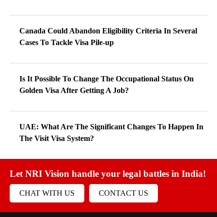
Canada Could Abandon Eligibility Criteria In Several
Cases To Tackle Visa Pile-up
Is It Possible To Change The Occupational Status On
Golden Visa After Getting A Job?
UAE: What Are The Significant Changes To Happen In
The Visit Visa System?
Let NRI Vision handle your legal battles in India!
CHAT WITH US
CONTACT US