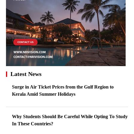
Latest News
Surge in Air Ticket Prices from the Gulf Region to
Kerala Amid Summer Holidays
Why Students Should Be Careful While Opting To Study
In These Countries?