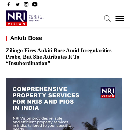
Ankiti Bose
Zilingo Fires Ankiti Bose Amid Irregularities
Probe, But She Attributes It To
“Insubordination”