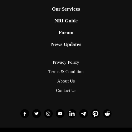
Our Services
NRI Guide
Forum
News Updates
Privacy Policy
Terms & Condition
About Us
Contact Us