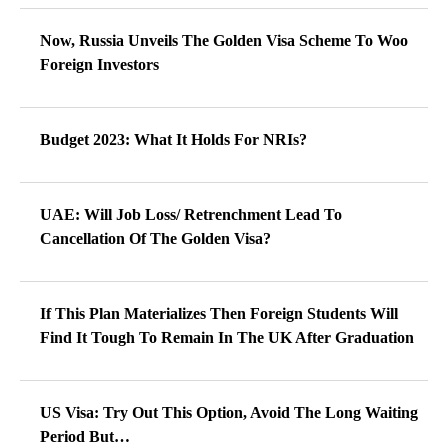
Now, Russia Unveils The Golden Visa Scheme To Woo
Foreign Investors
Budget 2023: What It Holds For NRIs?
UAE: Will Job Loss/ Retrenchment Lead To
Cancellation Of The Golden Visa?
If This Plan Materializes Then Foreign Students Will
Find It Tough To Remain In The UK After Graduation
US Visa: Try Out This Option, Avoid The Long Waiting
Period But…