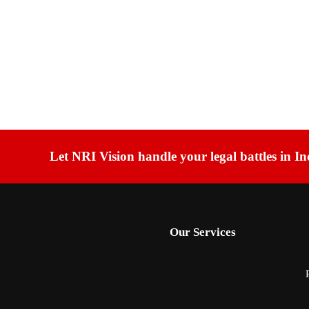
Let NRI Vision handle your legal battles in In
Our Services