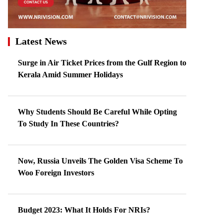
Latest News
Surge in Air Ticket Prices from the Gulf Region to
Kerala Amid Summer Holidays
Why Students Should Be Careful While Opting
To Study In These Countries?
Now, Russia Unveils The Golden Visa Scheme To
Woo Foreign Investors
Budget 2023: What It Holds For NRIs?