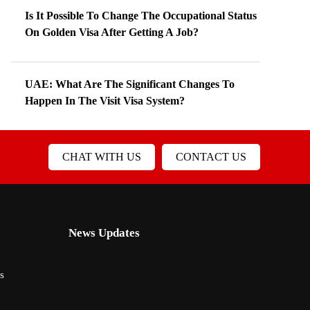
Is It Possible To Change The Occupational Status
On Golden Visa After Getting A Job?
UAE: What Are The Significant Changes To
Happen In The Visit Visa System?
CHAT WITH US
CONTACT US
News Updates
s