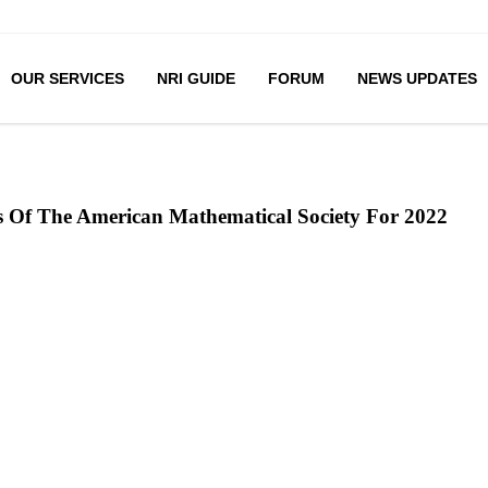
OUR SERVICES
NRI GUIDE
FORUM
NEWS UPDATES
s Of The American Mathematical Society For 2022