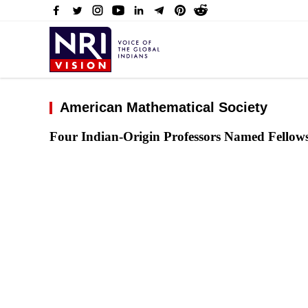
American Mathematical Society
Four Indian-Origin Professors Named Fellow