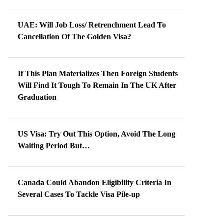
UAE: Will Job Loss/ Retrenchment Lead To
Cancellation Of The Golden Visa?
If This Plan Materializes Then Foreign Students
Will Find It Tough To Remain In The UK After
Graduation
US Visa: Try Out This Option, Avoid The Long
Waiting Period But…
Canada Could Abandon Eligibility Criteria In
Several Cases To Tackle Visa Pile-up