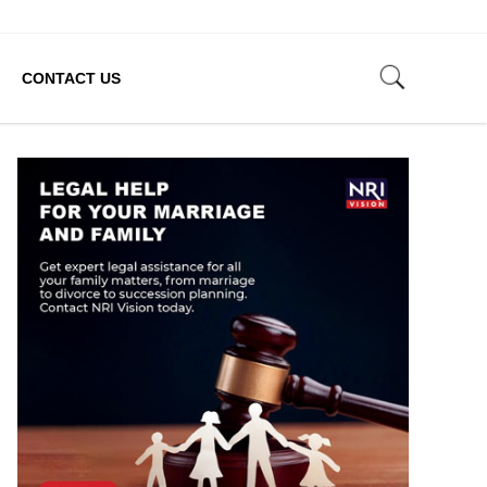
CONTACT US