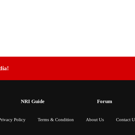
dia!
NRI Guide
Forum
Privacy Policy
Terms & Condition
About Us
Contact U