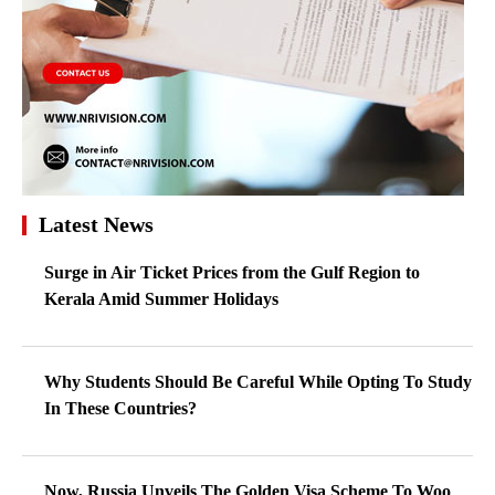
Latest News
Surge in Air Ticket Prices from the Gulf Region to
Kerala Amid Summer Holidays
Why Students Should Be Careful While Opting To Study
In These Countries?
Now, Russia Unveils The Golden Visa Scheme To Woo