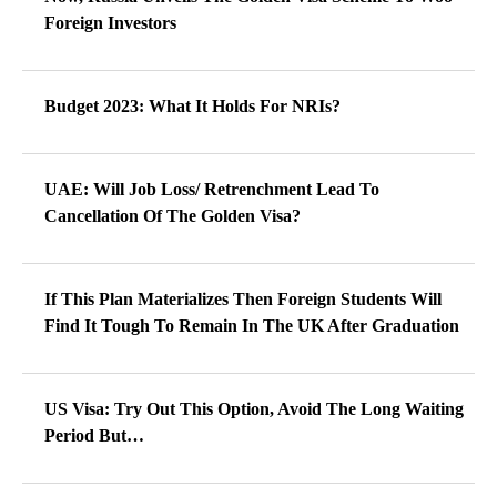
Foreign Investors
Budget 2023: What It Holds For NRIs?
UAE: Will Job Loss/ Retrenchment Lead To
Cancellation Of The Golden Visa?
If This Plan Materializes Then Foreign Students Will
Find It Tough To Remain In The UK After Graduation
US Visa: Try Out This Option, Avoid The Long Waiting
Period But…