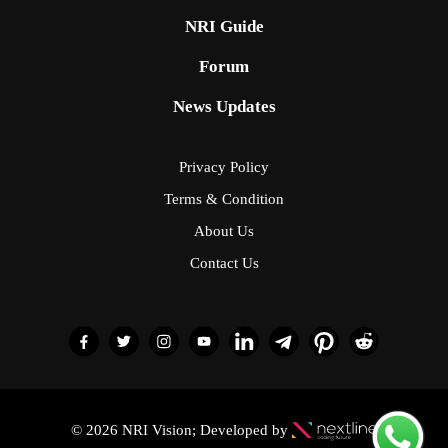
NRI Guide
Forum
News Updates
Privacy Policy
Terms & Condition
About Us
Contact Us
© 2026 NRI Vision; Developed by