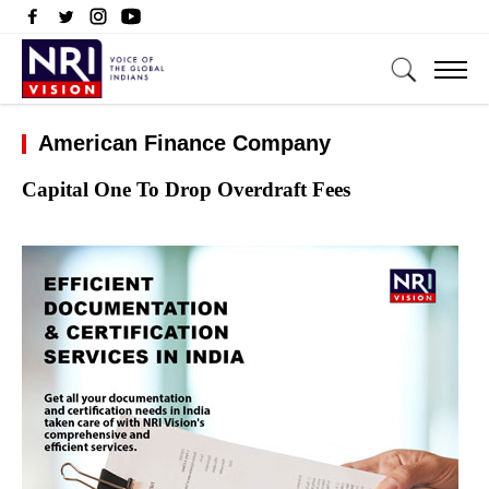
American Finance Company
Capital One To Drop Overdraft Fees