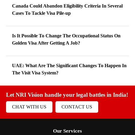
Canada Could Abandon Eligibility Criteria In Several
Cases To Tackle Visa Pile-up
Is It Possible To Change The Occupational Status On
Golden Visa After Getting A Job?
UAE: What Are The Significant Changes To Happen In
The Visit Visa System?
Let NRI Vision handle your legal battles in India!
CHAT WITH US
CONTACT US
Our Services