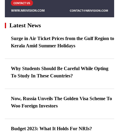
Latest News
Surge in Air Ticket Prices from the Gulf Region to
Kerala Amid Summer Holidays
Why Students Should Be Careful While Opting
To Study In These Countries?
Now, Russia Unveils The Golden Visa Scheme To
Woo Foreign Investors
Budget 2023: What It Holds For NRIs?