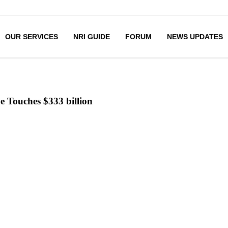
OUR SERVICES
NRI GUIDE
FORUM
NEWS UPDATES
ue Touches $333 billion