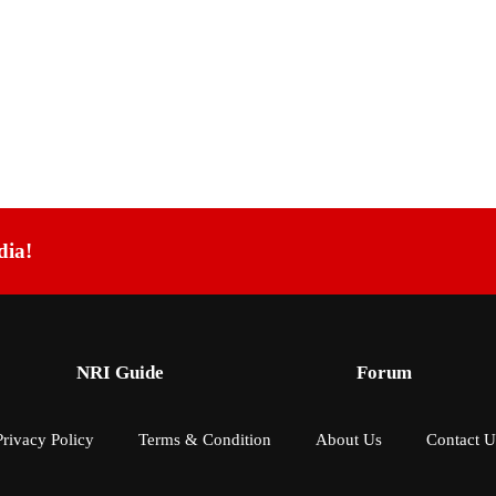
dia!
NRI Guide
Forum
Privacy Policy
Terms & Condition
About Us
Contact U