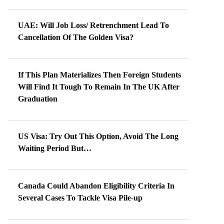
UAE: Will Job Loss/ Retrenchment Lead To
Cancellation Of The Golden Visa?
If This Plan Materializes Then Foreign Students
Will Find It Tough To Remain In The UK After
Graduation
US Visa: Try Out This Option, Avoid The Long
Waiting Period But…
Canada Could Abandon Eligibility Criteria In
Several Cases To Tackle Visa Pile-up