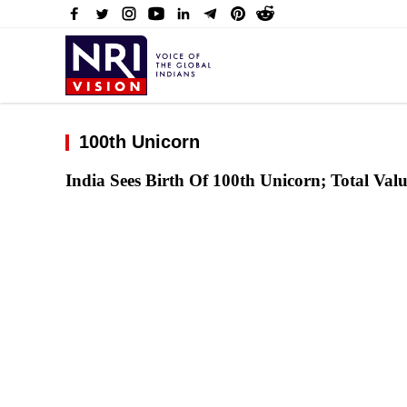
100th Unicorn
India Sees Birth Of 100th Unicorn; Total Val