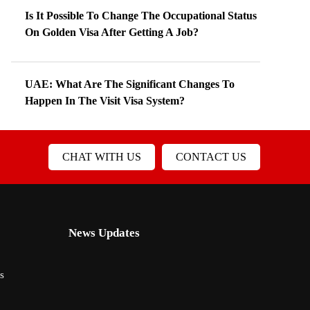
Is It Possible To Change The Occupational Status
On Golden Visa After Getting A Job?
UAE: What Are The Significant Changes To
Happen In The Visit Visa System?
CHAT WITH US
CONTACT US
News Updates
s