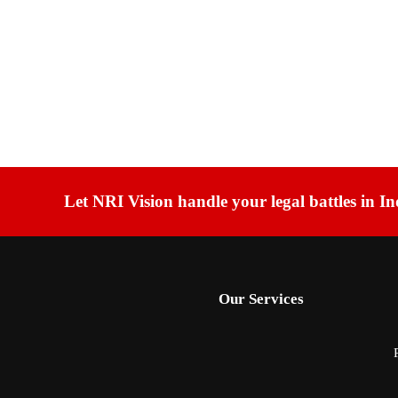
Let NRI Vision handle your legal battles in In
Our Services