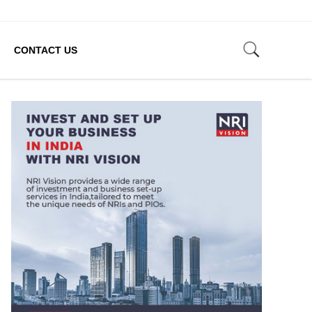
CONTACT US