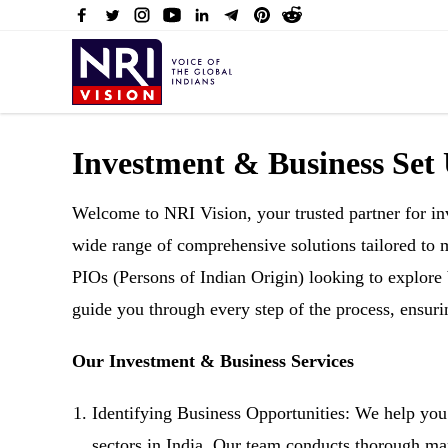
Investment & Business Set
Welcome to NRI Vision, your trusted partner for inv
wide range of comprehensive solutions tailored to
PIOs (Persons of Indian Origin) looking to explore 
guide you through every step of the process, ensur
Our Investment & Business Services
Identifying Business Opportunities: We help you 
sectors in India. Our team conducts thorough mar