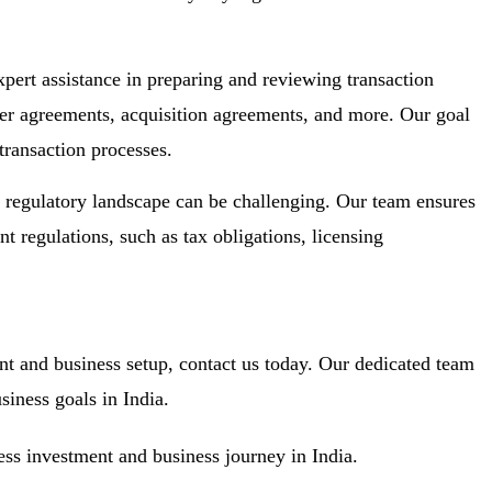
ert assistance in preparing and reviewing transaction
ger agreements, acquisition agreements, and more. Our goal
transaction processes.
regulatory landscape can be challenging. Our team ensures
t regulations, such as tax obligations, licensing
nt and business setup, contact us today. Our dedicated team
siness goals in India.
ess investment and business journey in India.