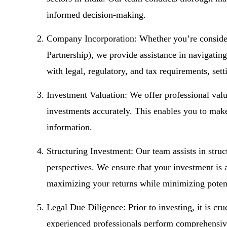
informed decision-making.
Company Incorporation: Whether you’re consider
Partnership), we provide assistance in navigatin
with legal, regulatory, and tax requirements, set
Investment Valuation: We offer professional valu
investments accurately. This enables you to make
information.
Structuring Investment: Our team assists in struc
perspectives. We ensure that your investment is 
maximizing your returns while minimizing potent
Legal Due Diligence: Prior to investing, it is cru
experienced professionals perform comprehensive 