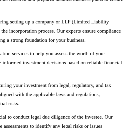
ing setting up a company or LLP (Limited Liability
g the incorporation process. Our experts ensure compliance
ting a strong foundation for your business.
ation services to help you assess the worth of your
 informed investment decisions based on reliable financial
turing your investment from legal, regulatory, and tax
aligned with the applicable laws and regulations,
ial risks.
cial to conduct legal due diligence of the investee. Our
assessments to identify any legal risks or issues