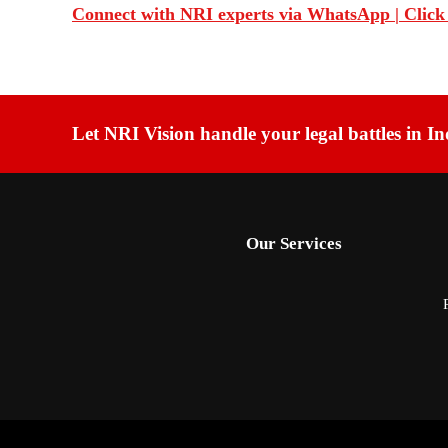
Connect with NRI experts via WhatsApp | Click
Let NRI Vision handle your legal battles in In
Our Services