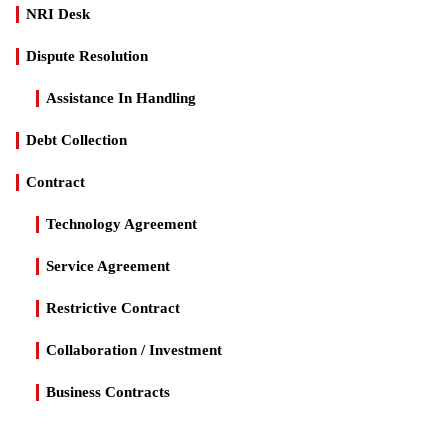
NRI Desk
Dispute Resolution
Assistance In Handling
Debt Collection
Contract
Technology Agreement
Service Agreement
Restrictive Contract
Collaboration / Investment
Business Contracts