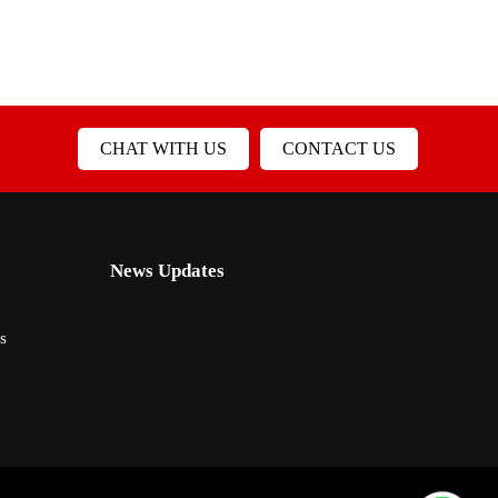
CHAT WITH US
CONTACT US
News Updates
s