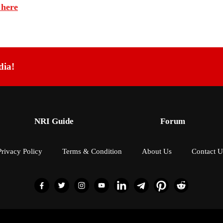
 here
dia!
NRI Guide
Forum
Privacy Policy
Terms & Condition
About Us
Contact U