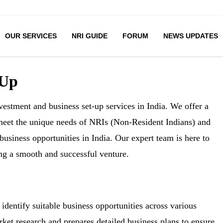
OUR SERVICES
NRI GUIDE
FORUM
NEWS UPDATES
 Up
estment and business set-up services in India. We offer a
 meet the unique needs of NRIs (Non-Resident Indians) and
business opportunities in India. Our expert team is here to
ing a smooth and successful venture.
identify suitable business opportunities across various
ket research and prepares detailed business plans to ensure