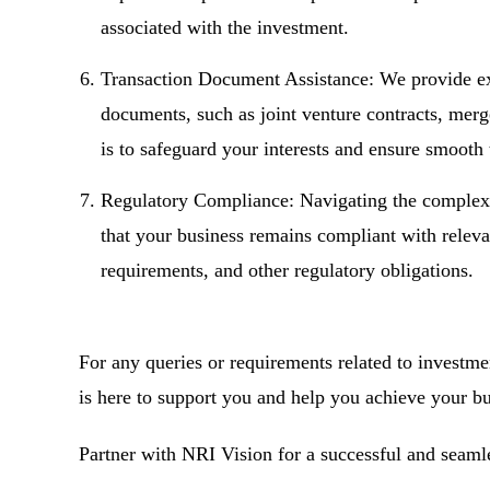
associated with the investment.
Transaction Document Assistance: We provide exp
documents, such as joint venture contracts, mer
is to safeguard your interests and ensure smooth 
Regulatory Compliance: Navigating the complex 
that your business remains compliant with relevan
requirements, and other regulatory obligations.
For any queries or requirements related to investme
is here to support you and help you achieve your bu
Partner with NRI Vision for a successful and seaml