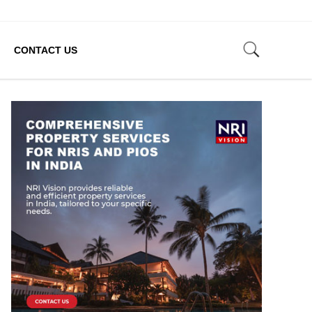
CONTACT US