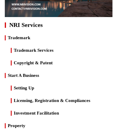
NRI Services
Trademark
Trademark Services
Copyright & Patent
Start A Business
Setting Up
Licensing, Registration & Compliances
Investment Facilitation
Property