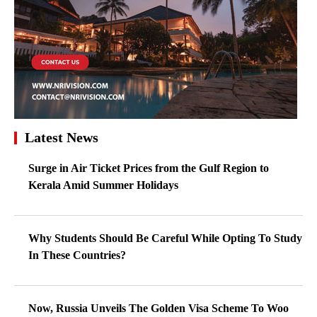
Latest News
Surge in Air Ticket Prices from the Gulf Region to
Kerala Amid Summer Holidays
Why Students Should Be Careful While Opting To Study
In These Countries?
Now, Russia Unveils The Golden Visa Scheme To Woo