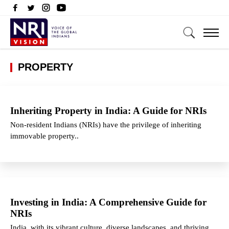
PROPERTY
Inheriting Property in India: A Guide for NRIs
Non-resident Indians (NRIs) have the privilege of inheriting
immovable property..
Investing in India: A Comprehensive Guide for
NRIs
India, with its vibrant culture, diverse landscapes, and thriving