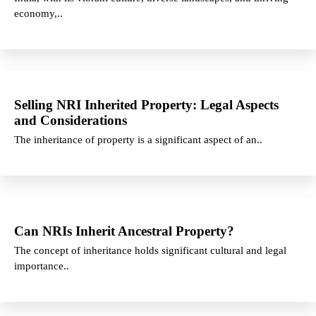
economy,..
Selling NRI Inherited Property: Legal Aspects
and Considerations
The inheritance of property is a significant aspect of an..
Can NRIs Inherit Ancestral Property?
The concept of inheritance holds significant cultural and legal
importance..