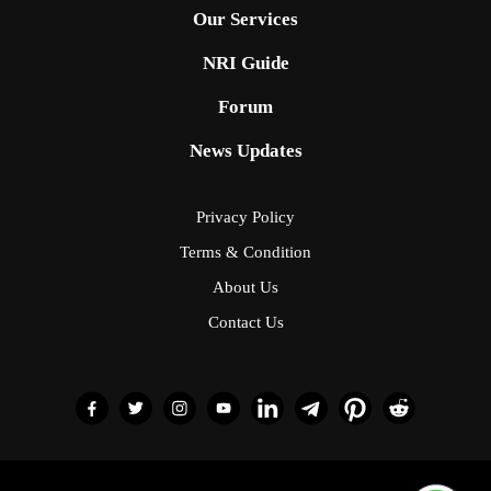
Our Services
NRI Guide
Forum
News Updates
Privacy Policy
Terms & Condition
About Us
Contact Us