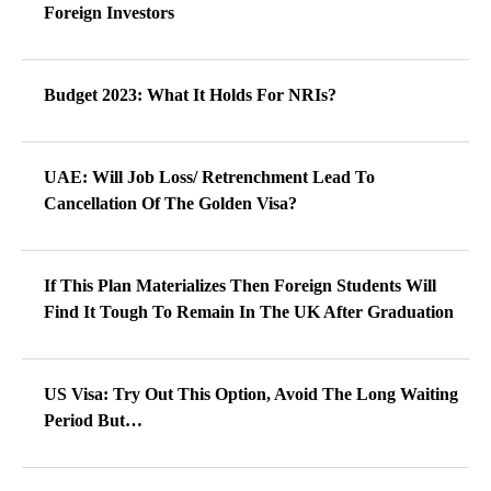
Foreign Investors
Budget 2023: What It Holds For NRIs?
UAE: Will Job Loss/ Retrenchment Lead To
Cancellation Of The Golden Visa?
If This Plan Materializes Then Foreign Students Will
Find It Tough To Remain In The UK After Graduation
US Visa: Try Out This Option, Avoid The Long Waiting
Period But…