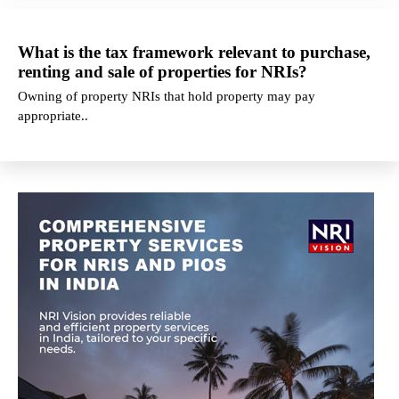
What is the tax framework relevant to purchase,
renting and sale of properties for NRIs?
Owning of property NRIs that hold property may pay
appropriate..