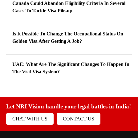
Canada Could Abandon Eligibility Criteria In Several
Cases To Tackle Visa Pile-up
Is It Possible To Change The Occupational Status On
Golden Visa After Getting A Job?
UAE: What Are The Significant Changes To Happen In
The Visit Visa System?
Let NRI Vision handle your legal battles in India!
CHAT WITH US
CONTACT US