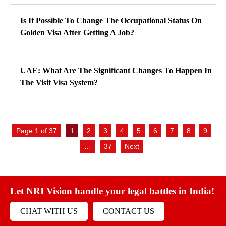
Is It Possible To Change The Occupational Status On
Golden Visa After Getting A Job?
UAE: What Are The Significant Changes To Happen In
The Visit Visa System?
Page 1 of 37
1
2
3
4
5
6
7
8
9
…
37
Next
Let NRI Vision handle your legal battles in India!
CHAT WITH US
CONTACT US