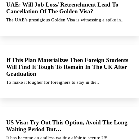
UAE: Will Job Loss/ Retrenchment Lead To
Cancellation Of The Golden Visa?
The UAE’s prestigious Golden Visa is witnessing a spike in..
If This Plan Materializes Then Foreign Students
Will Find It Tough To Remain In The UK After
Graduation
To make it tougher for foreigners to stay in the..
US Visa: Try Out This Option, Avoid The Long
Waiting Period But…
It has become an endless waiting affair to secure US..