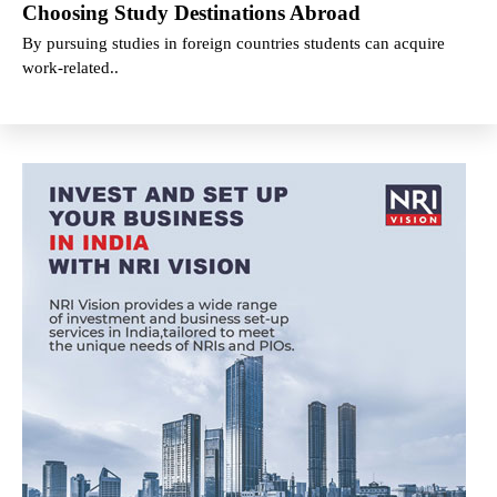
Choosing Study Destinations Abroad
By pursuing studies in foreign countries students can acquire
work-related..