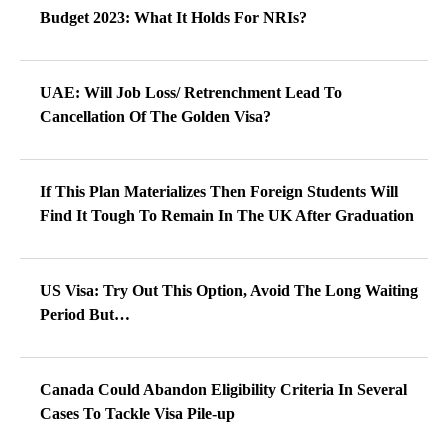
Budget 2023: What It Holds For NRIs?
UAE: Will Job Loss/ Retrenchment Lead To
Cancellation Of The Golden Visa?
If This Plan Materializes Then Foreign Students Will
Find It Tough To Remain In The UK After Graduation
US Visa: Try Out This Option, Avoid The Long Waiting
Period But…
Canada Could Abandon Eligibility Criteria In Several
Cases To Tackle Visa Pile-up