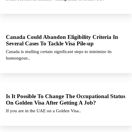
Canada Could Abandon Eligibility Criteria In
Several Cases To Tackle Visa Pile-up
Canada is mulling certain significant steps to minimize its
humongous..
Is It Possible To Change The Occupational Status
On Golden Visa After Getting A Job?
If you are in the UAE on a Golden Visa..