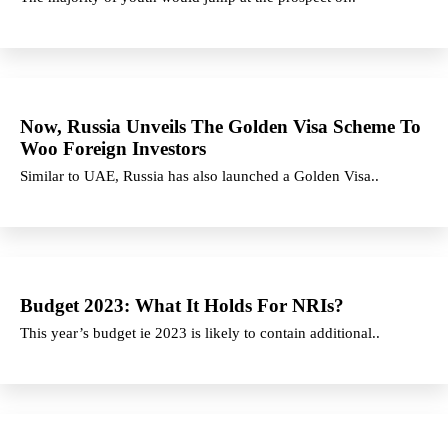
Now, Russia Unveils The Golden Visa Scheme To
Woo Foreign Investors
Similar to UAE, Russia has also launched a Golden Visa..
Budget 2023: What It Holds For NRIs?
This year’s budget ie 2023 is likely to contain additional..