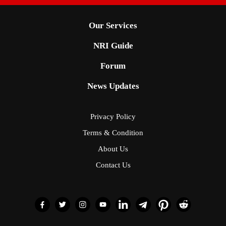
Our Services
NRI Guide
Forum
News Updates
Privacy Policy
Terms & Condition
About Us
Contact Us