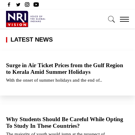
LATEST NEWS
Surge in Air Ticket Prices from the Gulf Region
to Kerala Amid Summer Holidays
With the onset of summer holidays and the end of..
Why Students Should Be Careful While Opting
To Study In These Countries?
The majority of youth would jump at the prospect of..