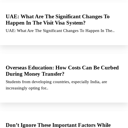
UAE: What Are The Significant Changes To
Happen In The Visit Visa System?
UAE: What Are The Significant Changes To Happen In The..
Overseas Education: How Costs Can Be Curbed
During Money Transfer?
Students from developing countries, especially India, are
increasingly opting for..
Don’t Ignore These Important Factors While