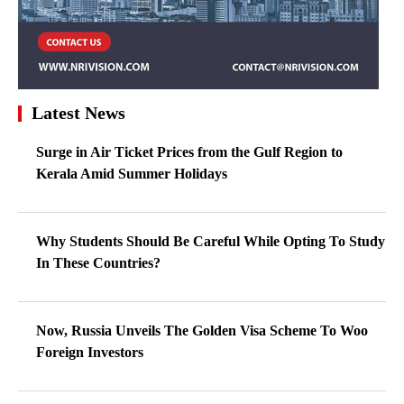
Latest News
Surge in Air Ticket Prices from the Gulf Region to
Kerala Amid Summer Holidays
Why Students Should Be Careful While Opting To Study
In These Countries?
Now, Russia Unveils The Golden Visa Scheme To Woo
Foreign Investors