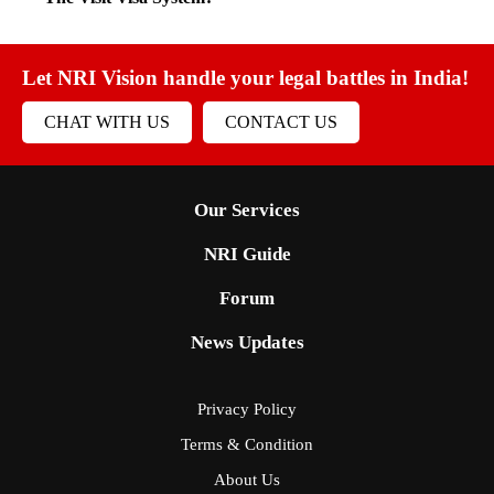
Let NRI Vision handle your legal battles in India!
CHAT WITH US
CONTACT US
Our Services
NRI Guide
Forum
News Updates
Privacy Policy
Terms & Condition
About Us