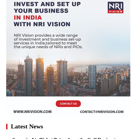
Latest News