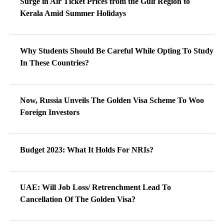
Surge in Air Ticket Prices from the Gulf Region to
Kerala Amid Summer Holidays
Why Students Should Be Careful While Opting To Study
In These Countries?
Now, Russia Unveils The Golden Visa Scheme To Woo
Foreign Investors
Budget 2023: What It Holds For NRIs?
UAE: Will Job Loss/ Retrenchment Lead To
Cancellation Of The Golden Visa?