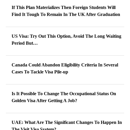
If This Plan Materializes Then Foreign Students Will
Find It Tough To Remain In The UK After Graduation
US Visa: Try Out This Option, Avoid The Long Waiting
Period But…
Canada Could Abandon Eligibility Criteria In Several
Cases To Tackle Visa Pile-up
Is It Possible To Change The Occupational Status On
Golden Visa After Getting A Job?
UAE: What Are The Significant Changes To Happen In
The Visit Visa System?