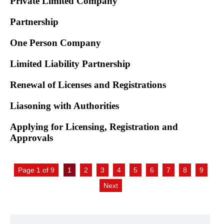
Private Limited Company
Partnership
One Person Company
Limited Liability Partnership
Renewal of Licenses and Registrations
Liasoning with Authorities
Applying for Licensing, Registration and
Approvals
Page 1 of 9
1
2
3
4
5
6
7
8
9
Next