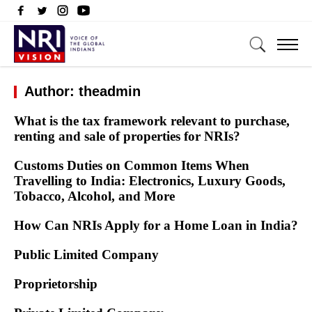
Author: theadmin
What is the tax framework relevant to purchase,
renting and sale of properties for NRIs?
Customs Duties on Common Items When
Travelling to India: Electronics, Luxury Goods,
Tobacco, Alcohol, and More
How Can NRIs Apply for a Home Loan in India?
Public Limited Company
Proprietorship