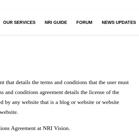
OUR SERVICES
NRI GUIDE
FORUM
NEWS UPDATES
 that details the terms and conditions that the user must
s and conditions agreement details the license of the
d by any website that is a blog or website or website
 website.
tions Agreement at NRI Vision.