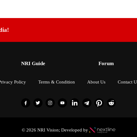
dia!
NRI Guide
Forum
Privacy Policy
Terms & Condition
About Us
Contact U
© 2026 NRI Vision; Developed by