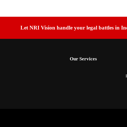
Let NRI Vision handle your legal battles in In
Our Services