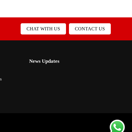
CHAT WITH US
CONTACT US
News Updates
s