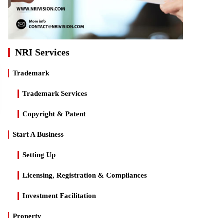
NRI Services
Trademark
Trademark Services
Copyright & Patent
Start A Business
Setting Up
Licensing, Registration & Compliances
Investment Facilitation
Property