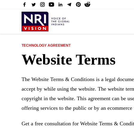
TECHNOLOGY AGREEMENT
Website Terms
The Website Terms & Conditions is a legal document
accept by while using the website. The website term
copyright in the website. This agreement can be use
offering services to the public or by an ecommerce
Get a free consultation for Website Terms & Condi