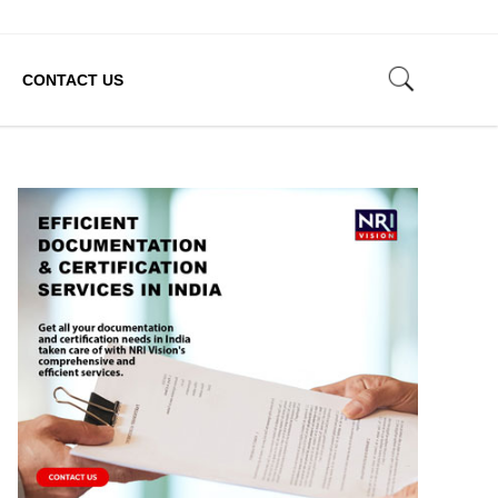
CONTACT US