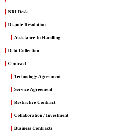
NRI Desk
Dispute Resolution
Assistance In Handling
Debt Collection
Contract
Technology Agreement
Service Agreement
Restrictive Contract
Collaboration / Investment
Business Contracts