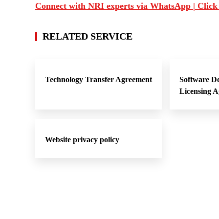
Connect with NRI experts via WhatsApp | Click
RELATED SERVICE
Technology Transfer Agreement
Software D
Licensing 
Website privacy policy