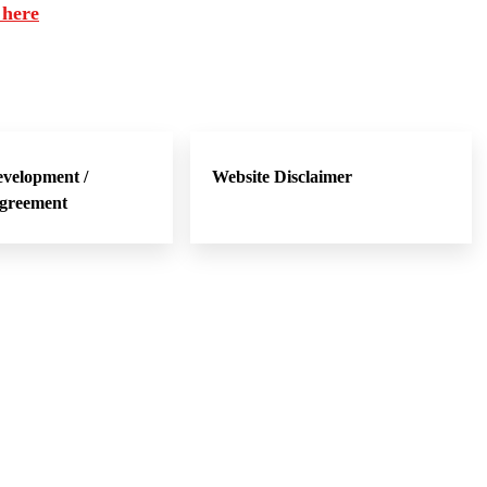
 here
evelopment /
Website Disclaimer
Agreement