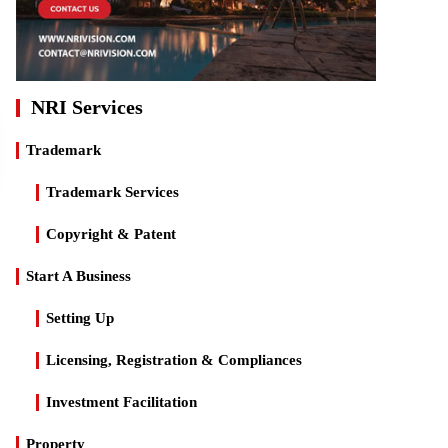
NRI Services
Trademark
Trademark Services
Copyright & Patent
Start A Business
Setting Up
Licensing, Registration & Compliances
Investment Facilitation
Property