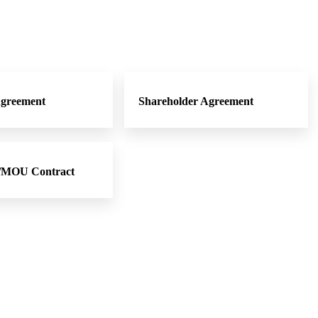
Agreement
Shareholder Agreement
t/MOU Contract