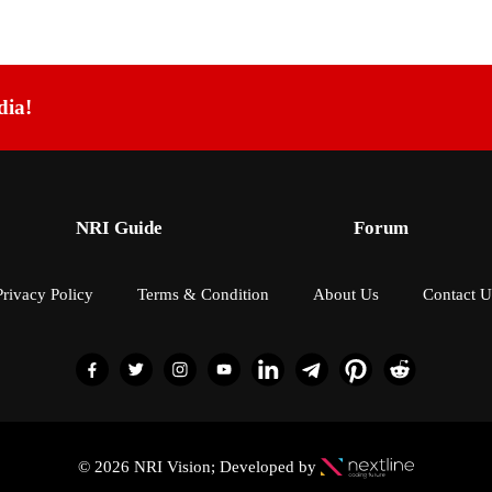
dia!
NRI Guide
Forum
Privacy Policy
Terms & Condition
About Us
Contact U
© 2026 NRI Vision; Developed by