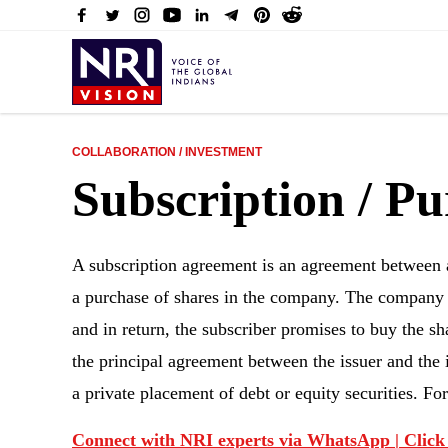
COLLABORATION / INVESTMENT
Subscription / P
A subscription agreement is an agreement between a
a purchase of shares in the company. The company ag
and in return, the subscriber promises to buy the s
the principal agreement between the issuer and the i
a private placement of debt or equity securities. F
Connect with NRI experts via WhatsApp | Click