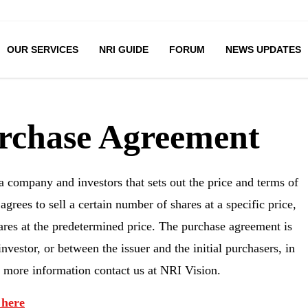
OUR SERVICES
NRI GUIDE
FORUM
NEWS UPDATES
urchase Agreement
 company and investors that sets out the price and terms of
rees to sell a certain number of shares at a specific price,
hares at the predetermined price. The purchase agreement is
nvestor, or between the issuer and the initial purchasers, in
or more information contact us at NRI Vision.
 here