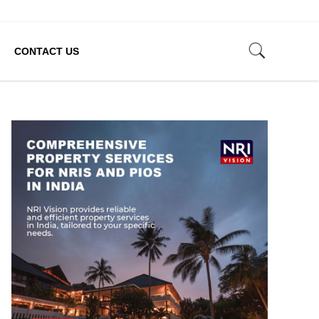
CONTACT US