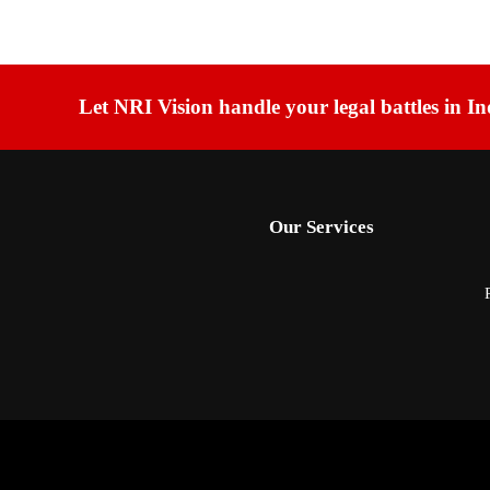
Let NRI Vision handle your legal battles in In
Our Services