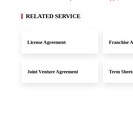
RELATED SERVICE
License Agreement
Franchise 
Joint Venture Agreement
Term Shee