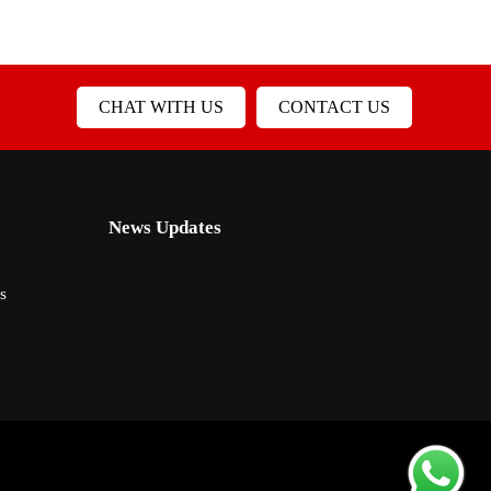
CHAT WITH US
CONTACT US
News Updates
s