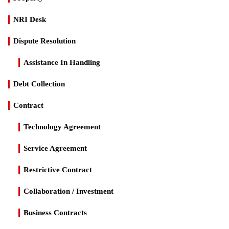
NRI Desk
Dispute Resolution
Assistance In Handling
Debt Collection
Contract
Technology Agreement
Service Agreement
Restrictive Contract
Collaboration / Investment
Business Contracts