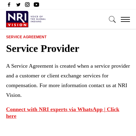
SERVICE AGREEMENT
Service Provider
A Service Agreement is created when a service provider
and a customer or client exchange services for
compensation. For more information contact us at NRI
Vision.
Connect with NRI experts via WhatsApp | Click
here