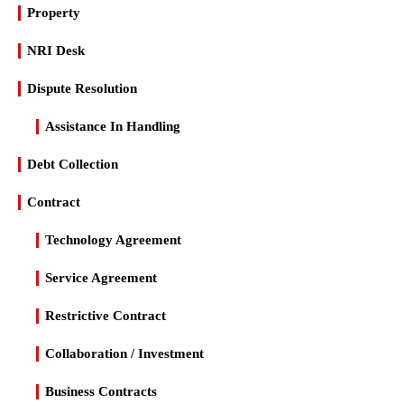
Property
NRI Desk
Dispute Resolution
Assistance In Handling
Debt Collection
Contract
Technology Agreement
Service Agreement
Restrictive Contract
Collaboration / Investment
Business Contracts