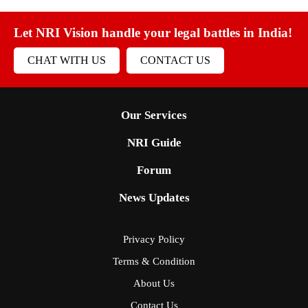
Let NRI Vision handle your legal battles in India!
CHAT WITH US
CONTACT US
Our Services
NRI Guide
Forum
News Updates
Privacy Policy
Terms & Condition
About Us
Contact Us