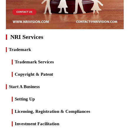
NRI Services
Trademark
Trademark Services
Copyright & Patent
Start A Business
Setting Up
Licensing, Registration & Compliances
Investment Facilitation