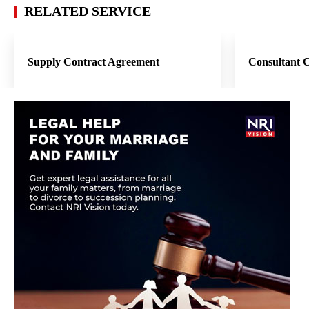
RELATED SERVICE
Supply Contract Agreement
Consultant 