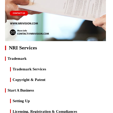
NRI Services
Trademark
Trademark Services
Copyright & Patent
Start A Business
Setting Up
Licensing, Registration & Compliances