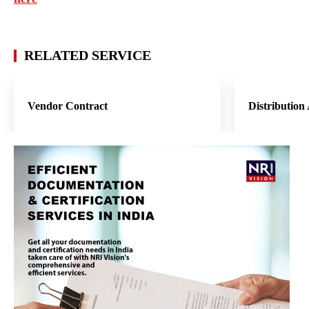
RELATED SERVICE
Vendor Contract
Distribution