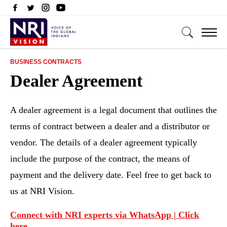
BUSINESS CONTRACTS
Dealer Agreement
A dealer agreement is a legal document that outlines the
terms of contract between a dealer and a distributor or
vendor. The details of a dealer agreement typically
include the purpose of the contract, the means of
payment and the delivery date. Feel free to get back to
us at NRI Vision.
Connect with NRI experts via WhatsApp | Click
here