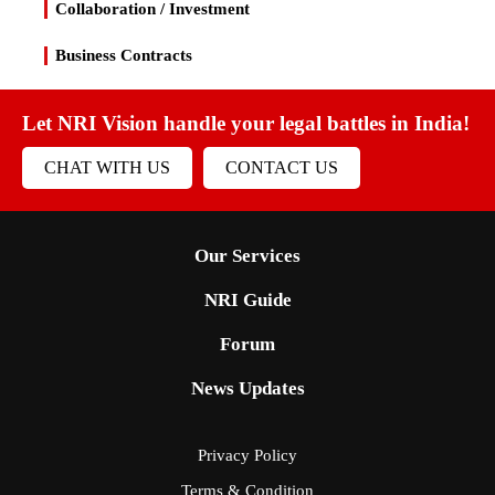
Collaboration / Investment
Business Contracts
Let NRI Vision handle your legal battles in India!
CHAT WITH US
CONTACT US
Our Services
NRI Guide
Forum
News Updates
Privacy Policy
Terms & Condition