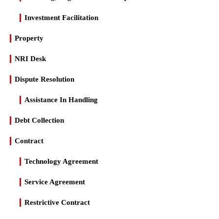
Investment Facilitation
Property
NRI Desk
Dispute Resolution
Assistance In Handling
Debt Collection
Contract
Technology Agreement
Service Agreement
Restrictive Contract